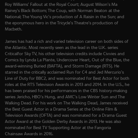
Roy Williams’ Fallout at the Royal Court; August Wilson’s Ma
Rainey’s Black Bottom; The Coup, with Norman Beaton at the
National; The Young Vic’s production of A Raisin in the Sun; and
the eponymous hero in the Tricycle’s Theatre’s production of
Macbeth.
James has had a rich and varied television career on both sides of
the Atlantic. Most recently seen as the lead in the U.K. series
Criticalfor Sky TV, his other television credits include Civvies and
Comics by Lynda La Plante, Undercover Heart, Out of the Blue, the
award-winning Buried (BAFTA), and Storm Damage (RTS). He
starred in the critically acclaimed Run for C4 and Jed Mercurio’s
Line of Duty for BBC2, and was nominated for Best Actor for both
roles at the RTS Television Awards in 2013 and 2014. In the U.S., he
has been praised for his performances in the CBS history-making
series Jericho, HBO’s Hung, and AMC’s Low Winter Sun and The
Walking Dead. For his work on The Walking Dead, James received
the Best Guest Actor in a Drama Series at the Online Film &
Television Awards (OFTA) and was nominated for a Drama Guest
Actor Award at the Golden Derby Awards in 2013. He was also
nominated for Best TV Supporting Actor at the Fangoria
Chainsaw Awards in 2016.