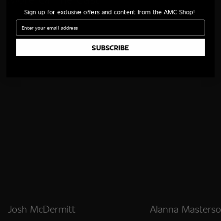
Sign up for exclusive offers and content from the AMC Shop!
Email
SUBSCRIBE
Josh McDermitt
Alanna Masters