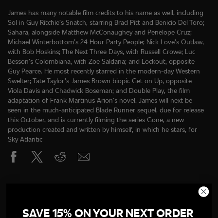
James has many notable film credits to his name as well, including
Sol in Guy Ritchie’s Snatch, starring Brad Pitt and Benicio Del Toro;
Sahara, alongside Matthew McConaughey and Penelope Cruz;
Michael Winterbottom’s 24 Hour Party People; Nick Love’s Outlaw,
with Bob Hoskins; The Next Three Days, with Russell Crowe; Luc
Besson’s Colombiana, with Zoe Saldana; and Lockout, opposite
Guy Pearce. He most recently starred in the modern-day Western
Swelter; Tate Taylor’s James Brown biopic Get on Up, opposite
Viola Davis and Chadwick Boseman; and Double Play, the film
adaptation of Frank Martinus Arion’s novel. James will next be
seen in the much-anticipated Blade Runner sequel, due for release
this October, and is currently filming the series Gone, a new
production created and written by himself, in which he stars, for
SAVE 15% ON YOUR NEXT ORDER
More Of The Cast