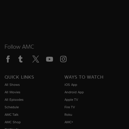
Follow AMC
QUICK LINKS
WAYS TO WATCH
All Shows
iOS App
All Movies
Android App
All Episodes
Apple TV
Schedule
Fire TV
AMC Talk
Roku
AMC Shop
AMC+