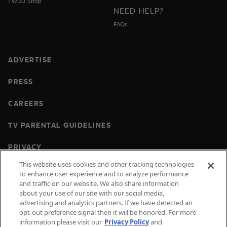
TWDU Shop
NEED HELP?
FAQs
ADVERTISE
PRESS
CAREERS
TV PARENTAL GUIDELINES
PRIVACY
This website uses cookies and other tracking technologies
COOKIES
to enhance user experience and to analyze performance
and traffic on our website. We also share information
TERMS & CONDITIONS
about your use of our site with our social media,
advertising and analytics partners. If we have detected an
DO NOT SELL OR SHARE MY PERSONAL
opt-out preference signal then it will be honored. For more
INFORMATION
information please visit our
Privacy Policy
and