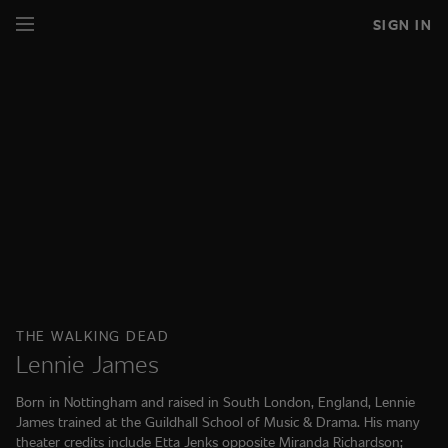
SIGN IN
THE WALKING DEAD
Lennie James
Born in Nottingham and raised in South London, England, Lennie
James trained at the Guildhall School of Music & Drama. His many
theater credits include Etta Jenks opposite Miranda Richardson;