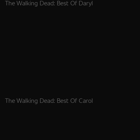
The Walking Dead: Best Of Daryl
The Walking Dead: Best Of Carol