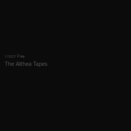
Watch Free
The Althea Tapes