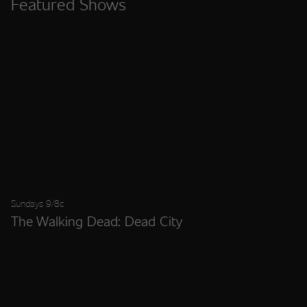
Featured Shows
Sundays 9/8c
The Walking Dead: Dead City