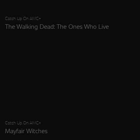
Catch Up On AMC+
The Walking Dead: The Ones Who Live
Catch Up On AMC+
Mayfair Witches