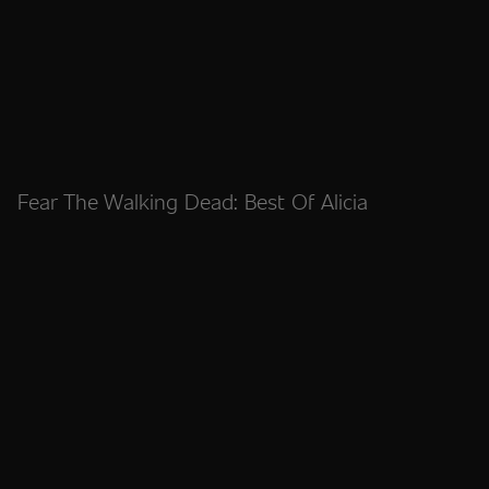
Fear The Walking Dead: Best Of Alicia