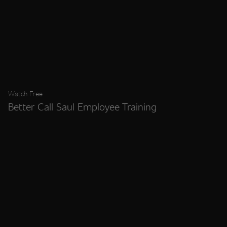
Watch Free
Better Call Saul Employee Training