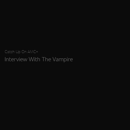
Catch Up On AMC+
Interview With The Vampire