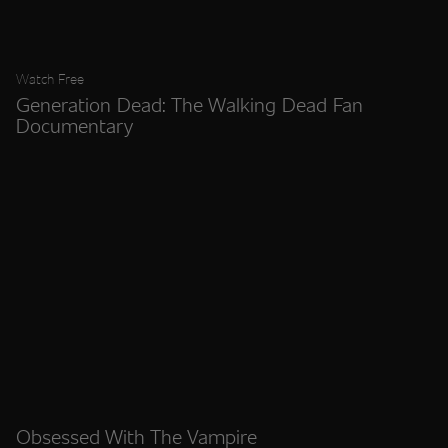
Watch Free
Generation Dead: The Walking Dead Fan
Documentary
Obsessed With The Vampire