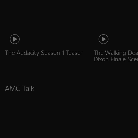
The Audacity Season 1 Teaser
The Walking Dea
Dixon Finale Sce
AMC Talk