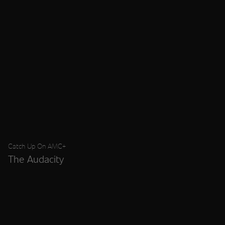
Catch Up On AMC+
The Audacity