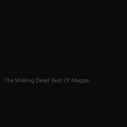
The Walking Dead: Best Of Maggie