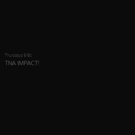
Thursdays 9/8c
TNA IMPACT!