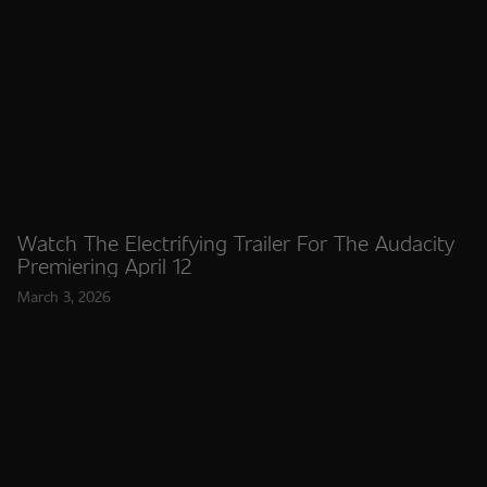
Watch The Electrifying Trailer For The Audacity
Premiering April 12
March 3, 2026