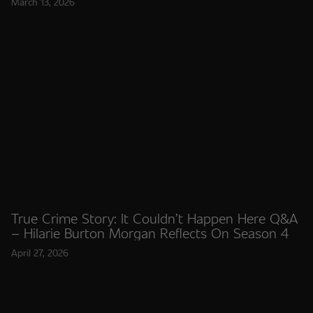
March 13, 2026
True Crime Story: It Couldn’t Happen Here Q&A
– Hilarie Burton Morgan Reflects On Season 4
April 27, 2026