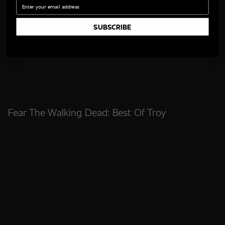
Email
SUBSCRIBE
Fear The Walking Dead: Best Of Troy