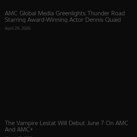
AMC Global Media Greenlights Thunder Road
Starring Award-Winning Actor Dennis Quaid
April 29, 2026
The Vampire Lestat Will Debut June 7 On AMC
And AMC+