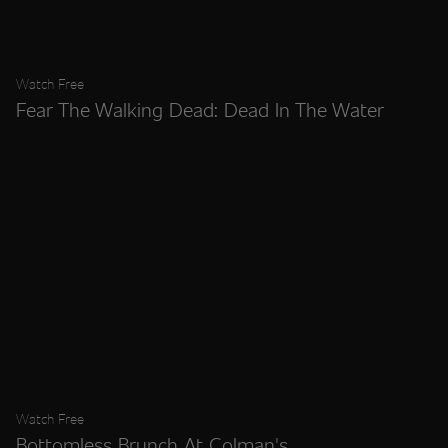
Watch Free
Fear The Walking Dead: Dead In The Water
Watch Free
Bottomless Brunch At Colman's