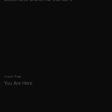
Watch Free
You Are Here