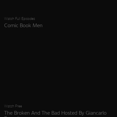
Watch Full Episodes
Comic Book Men
Watch Free
The Broken And The Bad Hosted By Giancarlo