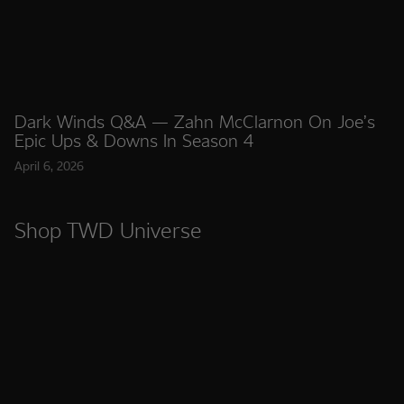
Dark Winds Q&A — Zahn McClarnon On Joe’s
Epic Ups & Downs In Season 4
April 6, 2026
Shop TWD Universe