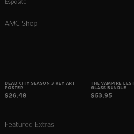
Esposito
AMC Shop
DEAD CITY SEASON 3 KEY ART
THE VAMPIRE LES
POSTER
GLASS BUNDLE
$26.48
$53.95
Featured Extras