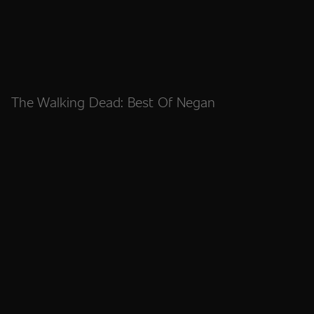
The Walking Dead: Best Of Negan