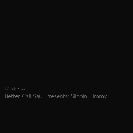
Watch Free
Better Call Saul Presents: Slippin' Jimmy