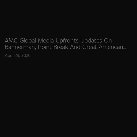
AMC Global Media Upfronts Updates On
Bannerman, Point Break And Great American
Stories
April 29, 2026