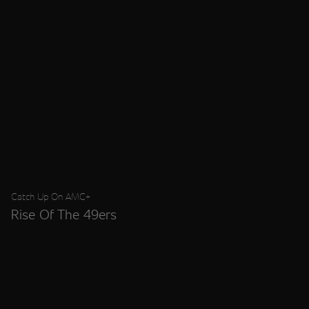
Catch Up On AMC+
Rise Of The 49ers