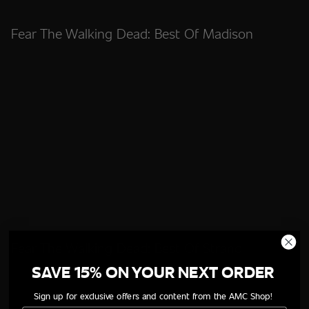
Fear The Walking Dead: Best Of Madison
Fear The Walking Dead: Best Of Strand
SAVE 15% ON YOUR NEXT ORDER
Sign up for exclusive offers and content from the AMC Shop!