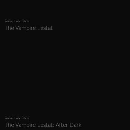
Catch Up Now!
The Vampire Lestat
Catch Up Now!
The Vampire Lestat: After Dark