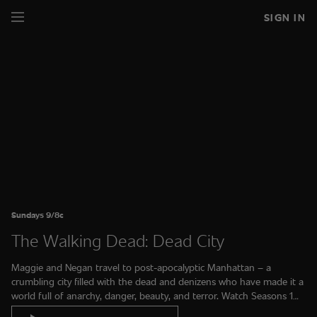
SIGN IN
Sundays 9/8c
The Walking Dead: Dead City
Maggie and Negan travel to post-apocalyptic Manhattan – a
crumbling city filled with the dead and denizens who have made it a
world full of anarchy, danger, beauty, and terror. Watch Seasons 1
and 2 on AMC+.