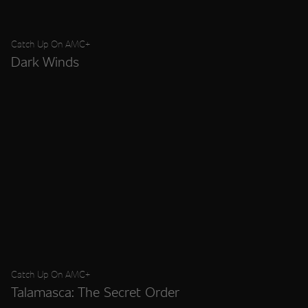
Catch Up On AMC+
Dark Winds
Catch Up On AMC+
Talamasca: The Secret Order