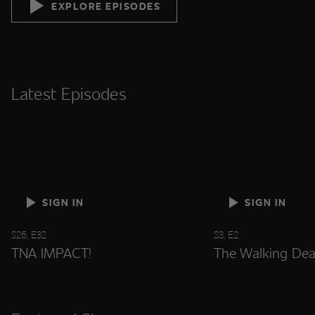
EXPLORE EPISODES
Latest Episodes
SIGN IN
SIGN IN
S26, E32
S3, E2
TNA IMPACT!
The Walking Dea