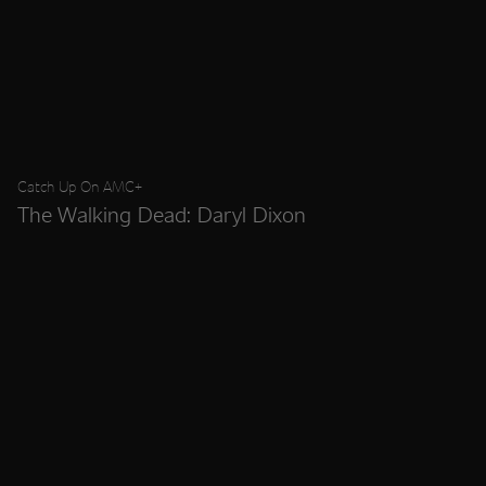
Catch Up On AMC+
The Walking Dead: Daryl Dixon