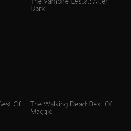
The Vampire Lestat: After
Dark
Best Of
The Walking Dead: Best Of
Maggie