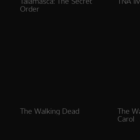
Talamasca: The Secret
TNA I
Order
The Walking Dead
The Wa
Carol