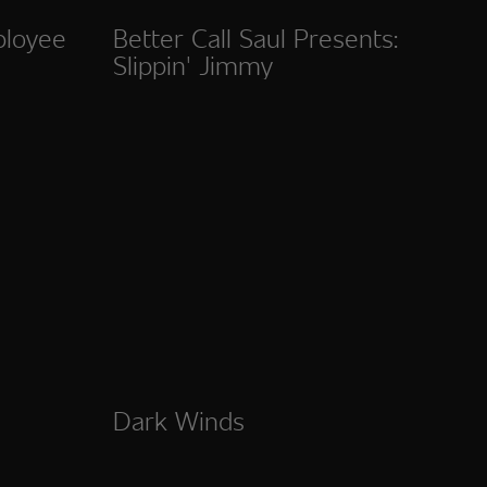
ployee
Better Call Saul Presents:
Slippin' Jimmy
Dark Winds