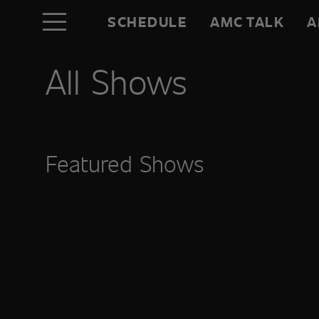
SCHEDULE
AMC TALK
A
All Shows
Featured Shows