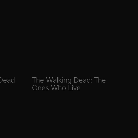
 Dead
The Walking Dead: The
Ones Who Live