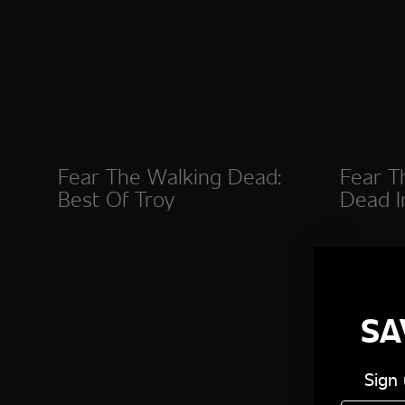
Fear The Walking Dead:
Fear T
Best Of Troy
Dead I
SA
Sign