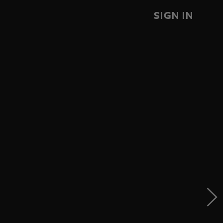
SIGN IN