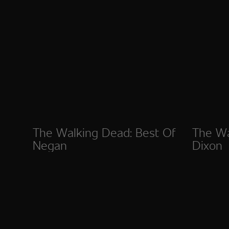
The Walking Dead: Best Of
The Wa
Negan
Dixon