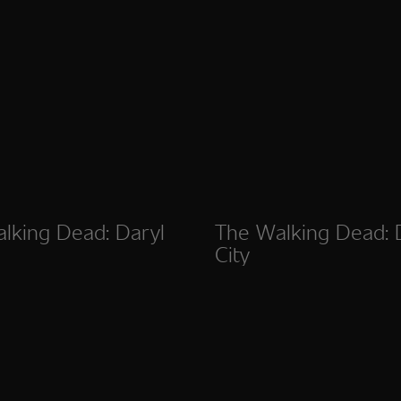
lking Dead: Daryl
The Walking Dead:
City