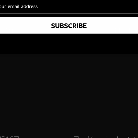
SUBSCRIBE
r Witches
Obsessed With The
Vampire