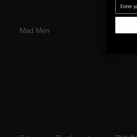
Email
Mad Men
Mayfai