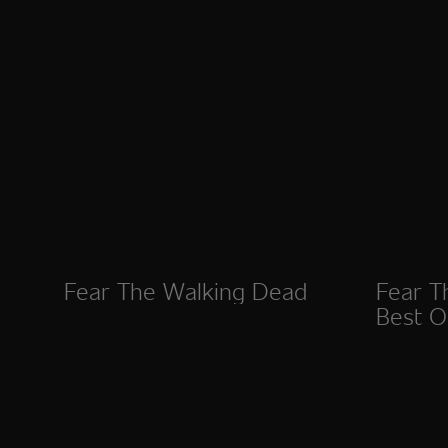
Fear The Walking Dead
Fear T
Best Of