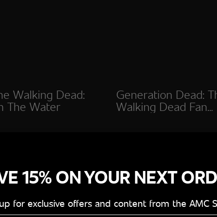
he Walking Dead:
Generation Dead: T
n The Water
Walking Dead Fan
Documentary
VE 15% ON YOUR NEXT OR
 up for exclusive offers and content from the AMC 