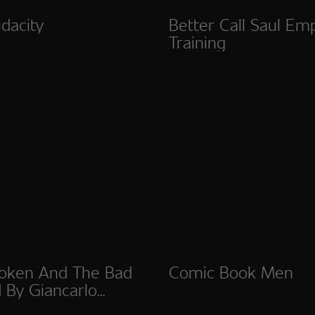
dacity
Better Call Saul Em
Training
oken And The Bad
Comic Book Men
 By Giancarlo
to