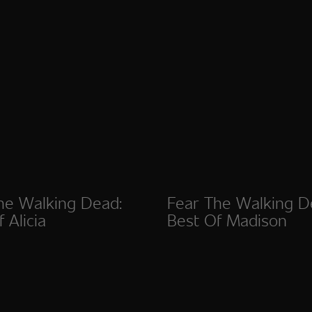
he Walking Dead:
Fear The Walking D
 Alicia
Best Of Madison