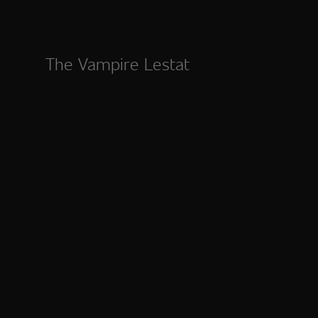
The Vampire Lestat