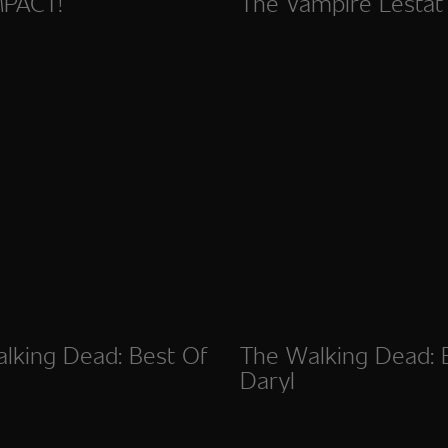
MPACT!
The Vampire Lestat
lking Dead: Best Of
The Walking Dead: 
Daryl