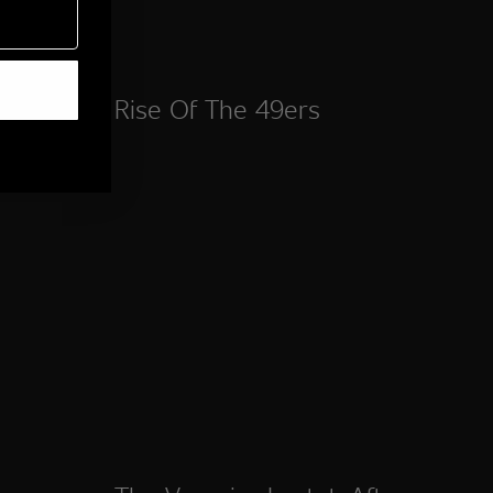
Rise Of The 49ers