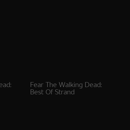
ead:
Fear The Walking Dead:
Best Of Strand