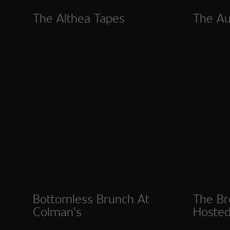
The Althea Tapes
The Au
Bottomless Brunch At
The Br
Colman's
Hosted
Esposi