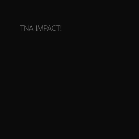
TNA IMPACT!