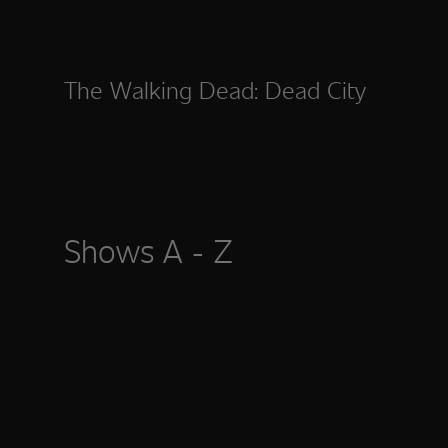
The Walking Dead: Dead City
Shows A - Z