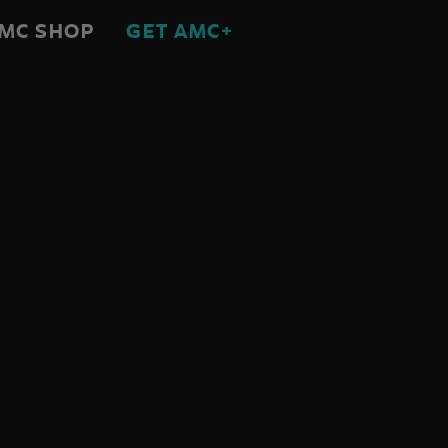
MC SHOP
GET AMC+