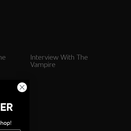
he
Interview With The
Vampire
DER
Shop!