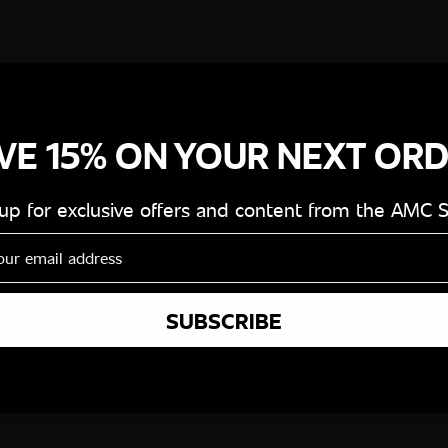
VE 15% ON YOUR NEXT OR
 up for exclusive offers and content from the AMC 
SUBSCRIBE