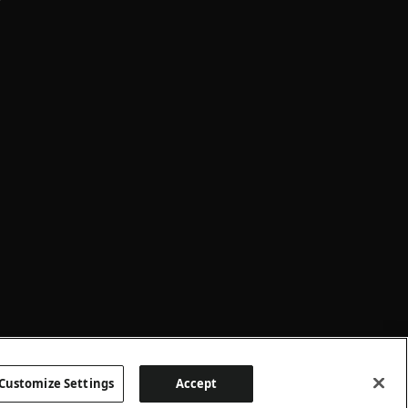
Customize Settings
Accept