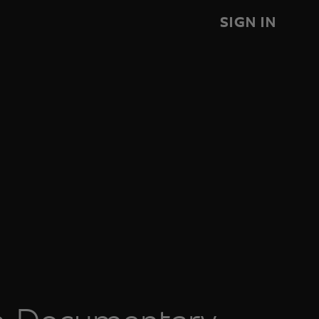
SIGN IN