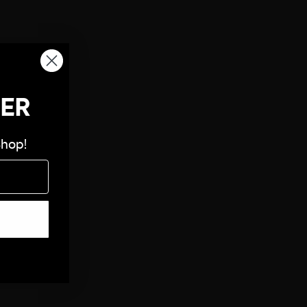
DER
Shop!