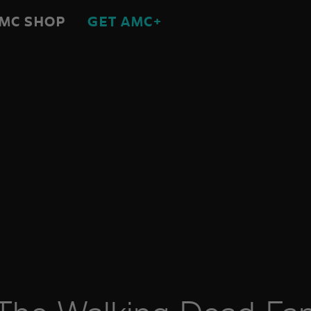
MC SHOP
GET AMC+