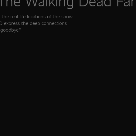
 The Walking Dead F
the real-life locations of the show
WD express the deep connections
 "goodbye."