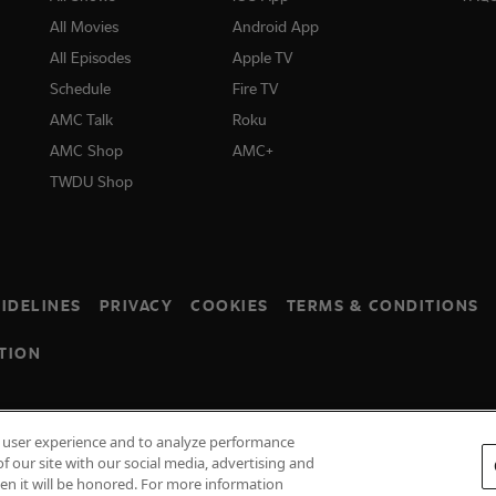
All Movies
Android App
All Episodes
Apple TV
Schedule
Fire TV
AMC Talk
Roku
AMC Shop
AMC+
TWDU Shop
IDELINES
PRIVACY
COOKIES
TERMS & CONDITIONS
TION
e user experience and to analyze performance
f our site with our social media, advertising and
hen it will be honored. For more information