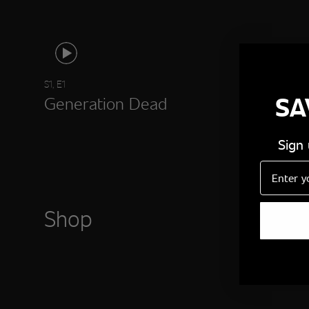
S1, E1
SA
Generation Dead
Sign
Email
Shop