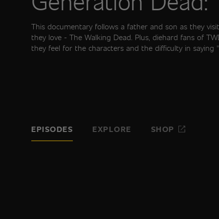
Generation Dead:
This documentary follows a father and son as they visit 
they love - The Walking Dead. Plus, diehard fans of T
they feel for the characters and the difficulty in saying
EPISODES
EXPLORE
SHOP