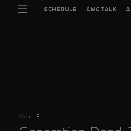
SCHEDULE
AMC TALK
A
Watch Free