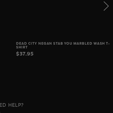
DEAD CITY NEGAN STAB YOU MARBLED WASH T-
SHIRT
$37.95
ED HELP?
s