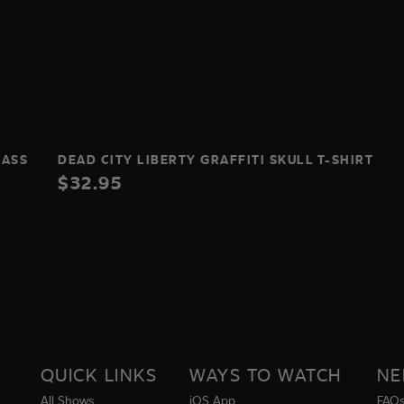
LASS
DEAD CITY LIBERTY GRAFFITI SKULL T-SHIRT
$32.95
QUICK LINKS
WAYS TO WATCH
NE
All Shows
iOS App
FAQ