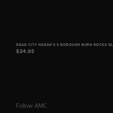
DEAD CITY NEGAN'S 5 BOROUGH BURN ROCKS G
$24.95
Follow AMC