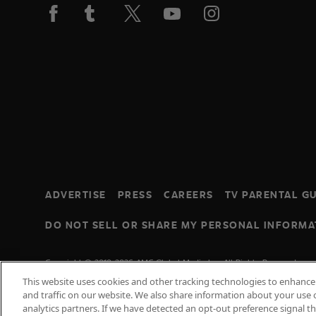
ADVERTISE
PRESS
CAREERS
TV PARENTAL GU
DO NOT SELL OR SHARE MY PERSONAL INFORMA
Copyright © 2010-2026 AMC Global Media Inc. All Rights Reserved.
This website uses cookies and other tracking technologies to enhanc
and traffic on our website. We also share information about your use o
analytics partners. If we have detected an opt-out preference signal t