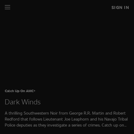
SIGN IN
Catch Up On AMC+
Dark Winds
A thrilling Southwestern Noir from George R.R. Martin and Robert
Redford that follows Lieutenant Joe Leaphorn and his Navajo Tribal
Police deputies as they investigate a series of crimes. Catch up on
Seasons 1, 2 and 3 on AMC+.