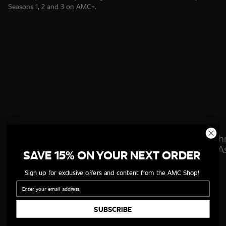
Seasons 1, 2 and 3 on AMC+.
Watch The Trailer For Dark
Dark Winds: Joh
Winds Season 2
Creative Team A
SAVE 15% ON YOUR NEXT ORDER
Showrunner
June 15, 2023
August 10, 2022
Sign up for exclusive offers and content from the AMC Shop!
Email
Shop
SUBSCRIBE