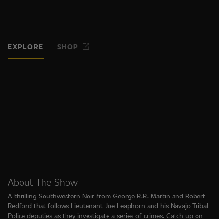
EXPLORE
SHOP
About The Show
A thrilling Southwestern Noir from George R.R. Martin and Robert
Redford that follows Lieutenant Joe Leaphorn and his Navajo Tribal
Police deputies as they investigate a series of crimes. Catch up on