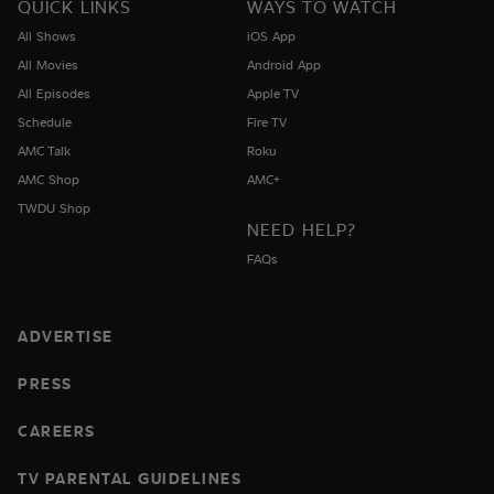
QUICK LINKS
WAYS TO WATCH
All Shows
iOS App
All Movies
Android App
All Episodes
Apple TV
Schedule
Fire TV
AMC Talk
Roku
AMC Shop
AMC+
TWDU Shop
NEED HELP?
FAQs
ADVERTISE
PRESS
CAREERS
TV PARENTAL GUIDELINES