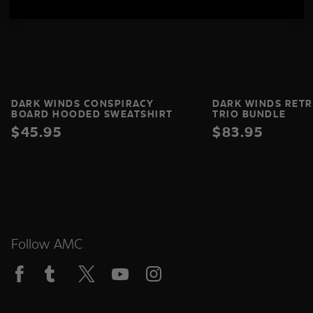
DARK WINDS CONSPIRACY
DARK WINDS RETR
BOARD HOODED SWEATSHIRT
TRIO BUNDLE
$45.95
$83.95
Follow AMC