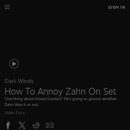
SIGN IN
Dark Winds
How To Annoy Zahn On Set
One thing about Kiowa Gordon? He’s going to groove whether
Zahn likes it or not.
Video Extra