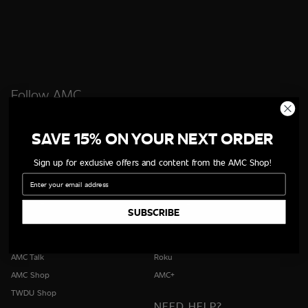
Follow AMC
SAVE 15% ON YOUR NEXT ORDER
Sign up for exclusive offers and content from the AMC Shop!
QUICK LINKS
WAYS TO WATCH
Email
All Shows
iOS App
All Movies
Android App
SUBSCRIBE
All Episodes
Apple TV
Schedule
Fire TV
AMC Talk
Roku
AMC Shop
AMC+
TWDU Shop
NEED HELP?