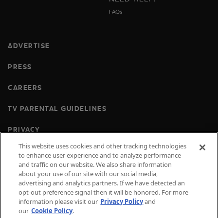
FAQs
ADVERTISE
PRESS
CAREERS
TV PARENTAL GUIDELINES
PRIVACY
This website uses cookies and other tracking technologies
COOKIES
to enhance user experience and to analyze performance
and traffic on our website. We also share information
TERMS & CONDITIONS
about your use of our site with our social media,
advertising and analytics partners. If we have detected an
DO NOT SELL OR SHARE MY PERSONAL
opt-out preference signal then it will be honored. For more
INFORMATION
information please visit our
Privacy Policy
and
our
Cookie Policy
.