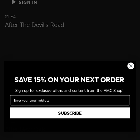
SIGN IN
S1, E4
After The Devil's Road
SAVE 15% ON YOUR NEXT ORDER
Sign up for exclusive offers and content from the AMC Shop!
Email
SIGN IN
SUBSCRIBE
S1, E5
After New York