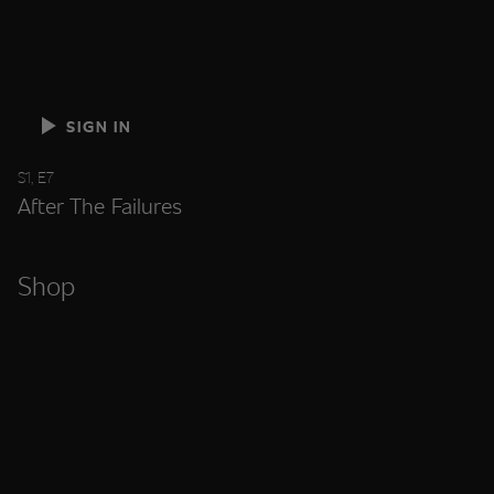
SIGN IN
S1, E7
After The Failures
Shop