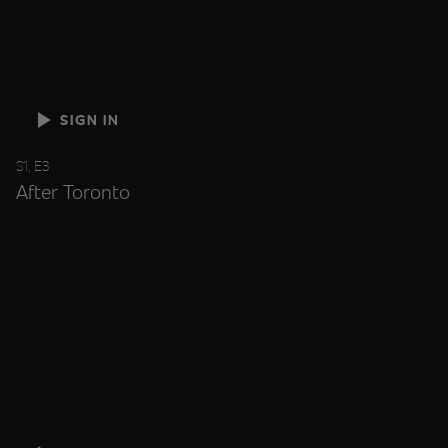
SIGN IN
S1, E3
After Toronto