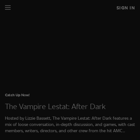
SIGN IN
Catch Up Now!
The Vampire Lestat: After Dark
Hosted by Lizzie Bassett, The Vampire Lestat: After Dark features a
mix of loose conversation, in-depth discussion, and games, with cast
members, writers, directors, and other crew from the hit AMC
series, The Vampire Lestat.