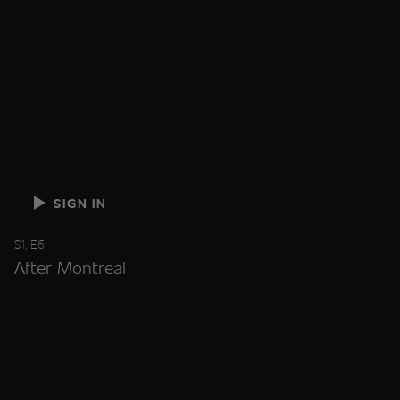
SIGN IN
S1, E6
After Montreal