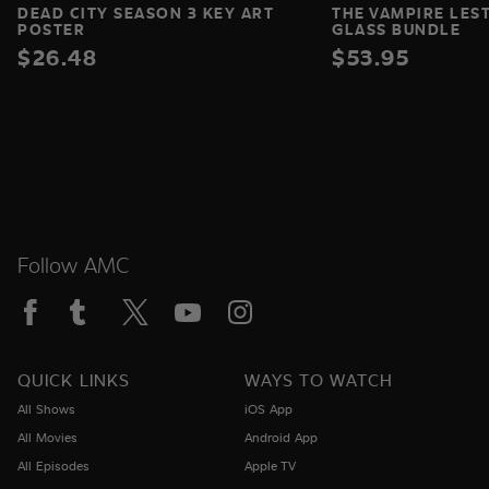
DEAD CITY SEASON 3 KEY ART
THE VAMPIRE LES
POSTER
GLASS BUNDLE
$26.48
$53.95
Follow AMC
QUICK LINKS
WAYS TO WATCH
All Shows
iOS App
All Movies
Android App
All Episodes
Apple TV