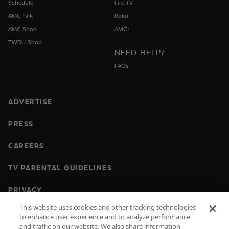
Schedule
Fire TV
AMC Talk
Roku
AMC Shop
AMC+
TWDU Shop
NEED HELP?
FAQs
ADVERTISE
PRESS
CAREERS
TV PARENTAL GUIDELINES
PRIVACY
This website uses cookies and other tracking technologies
COOKIES
to enhance user experience and to analyze performance
and traffic on our website. We also share information