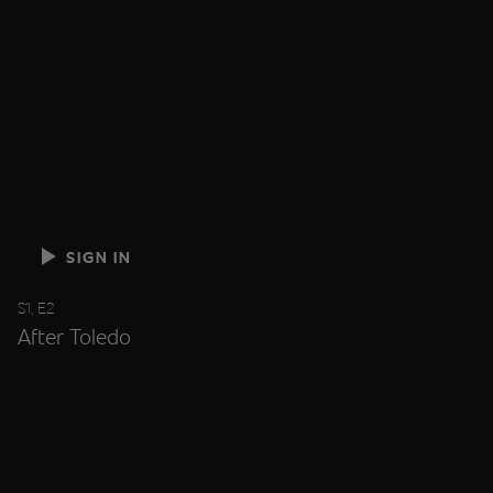
SIGN IN
S1, E2
After Toledo