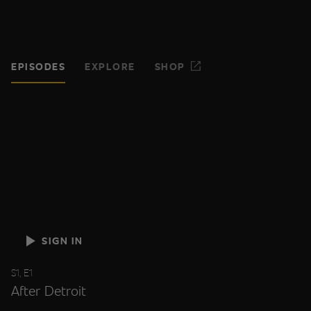
EPISODES
EXPLORE
SHOP
SIGN IN
S1, E1
After Detroit