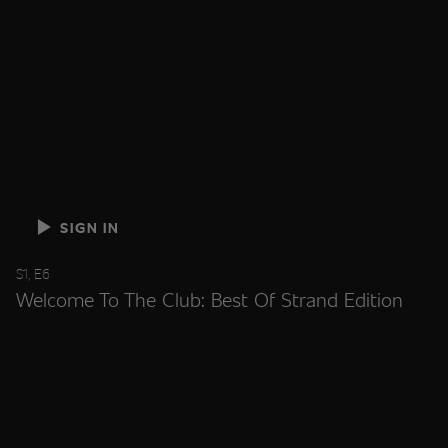
SIGN IN
S1, E6
Welcome To The Club: Best Of Strand Edition