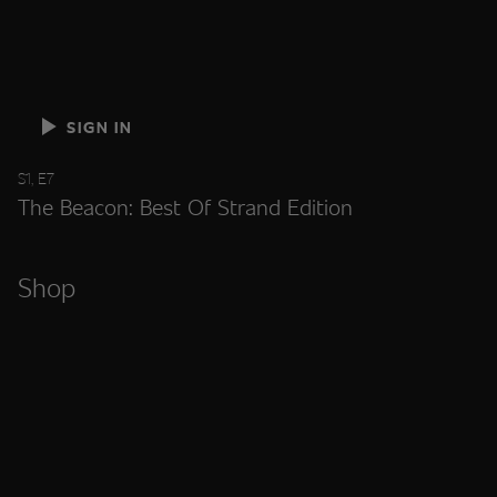
SIGN IN
S1, E7
The Beacon: Best Of Strand Edition
Shop