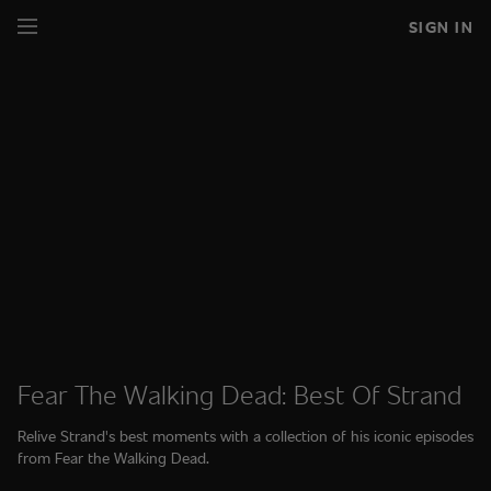
SIGN IN
Fear The Walking Dead: Best Of Strand
Relive Strand's best moments with a collection of his iconic episodes
from Fear the Walking Dead.