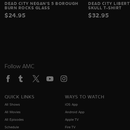
DEAD CITY NEGAN'S 5 BOROUGH
DEAD CITY LIBERT
BURN ROCKS GLASS
SKULL T-SHIRT
$24.95
$32.95
Follow AMC
QUICK LINKS
WAYS TO WATCH
All Shows
iOS App
All Movies
Android App
All Episodes
Apple TV
Schedule
Fire TV