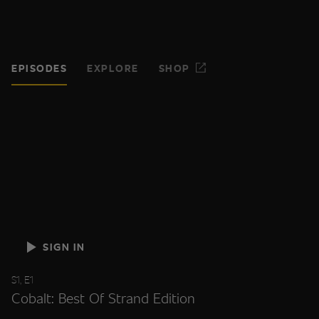
EPISODES
EXPLORE
SHOP
SIGN IN
S1, E1
Cobalt: Best Of Strand Edition