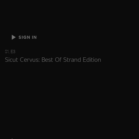
SIGN IN
S1, E3
Sicut Cervus: Best Of Strand Edition