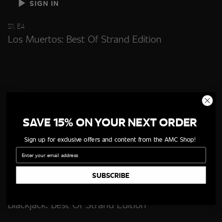
SIGN IN
S1, E4
Los Muertos: Best Of Strand Edition
SAVE 15% ON YOUR NEXT ORDER
Sign up for exclusive offers and content from the AMC Shop!
Email
SIGN IN
SUBSCRIBE
S1, E5
Blackjack: Best Of Strand Edition