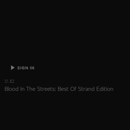
SIGN IN
S1, E2
Blood In The Streets: Best Of Strand Edition