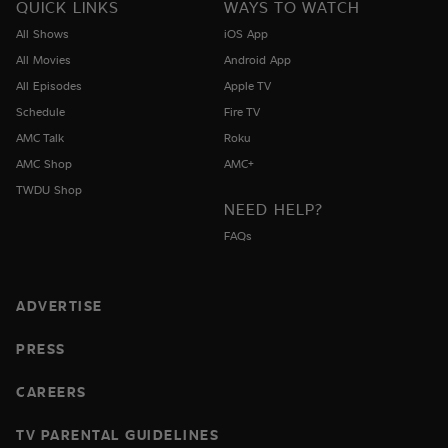
QUICK LINKS
WAYS TO WATCH
All Shows
iOS App
All Movies
Android App
All Episodes
Apple TV
Schedule
Fire TV
AMC Talk
Roku
AMC Shop
AMC+
TWDU Shop
NEED HELP?
FAQs
ADVERTISE
PRESS
CAREERS
TV PARENTAL GUIDELINES