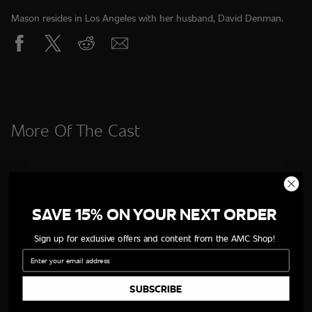
Mason resides in Los Angeles with her husband, David Denman.
More Of The Cast
SAVE 15% ON YOUR NEXT ORDER
Sign up for exclusive offers and content from the AMC Shop!
Email
SUBSCRIBE