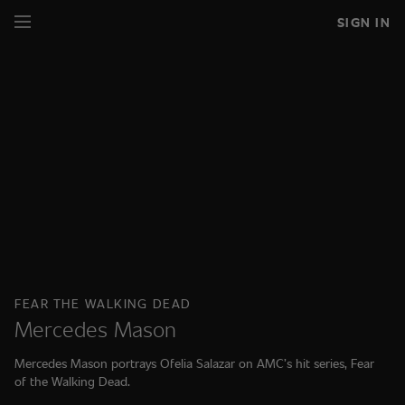
SIGN IN
FEAR THE WALKING DEAD
Mercedes Mason
Mercedes Mason portrays Ofelia Salazar on AMC’s hit series, Fear
of the Walking Dead.