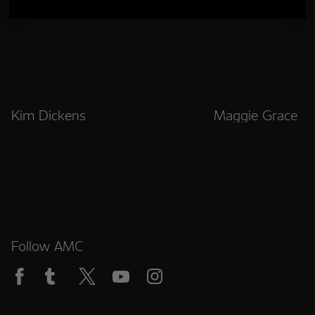
Kim Dickens
Maggie Grace
Follow AMC