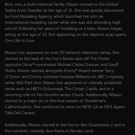
Born into a multi-national family, Mason moved to the United
States from Sweden at the age of 12. She was quickly discovered
by Ford Modeling Agency, which launched her into an
international modeling career while she was still attending high
school. Following her years of modeling as a teen, Mason began
acting at the age of 22, first appearing on the daytime soap opera,
One Life to Live.
Mason has appeared on over 20 network television series. She
starred as the lead of the Fox's Bones spin-off The Finder
opposite Oscar®-nominated Michael Clarke Duncan and Geoff
Stults. Mason starred alongside Emmy® Award winner Terry
O’Quinn and Emmy nominee Vanessa Williams on ABC’s mystery
series 666 Park Ave. Mason has appeared on critically acclaimed
series such as HBO’s Entourage, The Closer, Castle, and in a
recurring role on fan-favorite series, Chuck. Additionally, Mason
starred in a major arc in the final season of Showtime’s
Californication. She continues to recur on NCIS: LA as DEA Agent
Talia Del Campo.
Additionally, Mason starred in the horror film Quarantine 2 and in
the romantic comedy, Ana Maria in Novela Land.