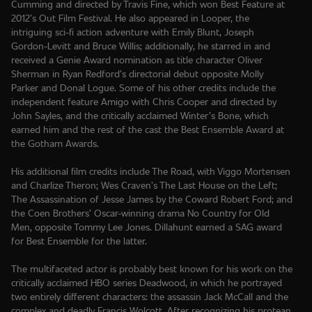
Cumming and directed by Travis Fine, which won Best Feature at
2012’s Out Film Festival. He also appeared in Looper, the
intriguing sci-fi action adventure with Emily Blunt, Joseph
Gordon-Levitt and Bruce Willis; additionally, he starred in and
received a Genie Award nomination as title character Oliver
Sherman in Ryan Redford’s directorial debut opposite Molly
Parker and Donal Logue. Some of his other credits include the
independent feature Amigo with Chris Cooper and directed by
John Sayles, and the critically acclaimed Winter’s Bone, which
earned him and the rest of the cast the Best Ensemble Award at
the Gotham Awards.
His additional film credits include The Road, with Viggo Mortensen
and Charlize Theron; Wes Craven’s The Last House on the Left;
The Assassination of Jesse James by the Coward Robert Ford; and
the Coen Brothers’ Oscar-winning drama No Country for Old
Men, opposite Tommy Lee Jones. Dillahunt earned a SAG award
for Best Ensemble for the latter.
The multifaceted actor is probably best known for his work on the
critically acclaimed HBO series Deadwood, in which he portrayed
two entirely different characters: the assassin Jack McCall and the
complex and deadly Francis Wolcott. After recognizing his protean