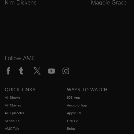
Kim Dickens
Maggie Grace
Follow AMC
QUICK LINKS
WAYS TO WATCH
All Shows
iOS App
All Movies
Android App
All Episodes
Apple TV
Schedule
Fire TV
AMC Talk
Roku