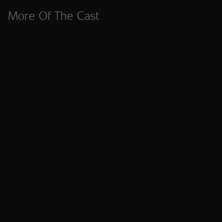
More Of The Cast