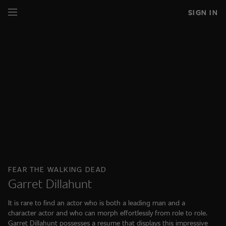
SIGN IN
FEAR THE WALKING DEAD
Garret Dillahunt
It is rare to find an actor who is both a leading man and a
character actor and who can morph effortlessly from role to role.
Garret Dillahunt possesses a resume that displays this impressive