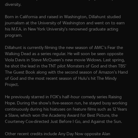
diversity.
Born in California and raised in Washington, Dillahunt studied
journalism at the University of Washington and went on to earn
his M.F.A. in New York University’s renowned graduate acting
program.
Dillahunt is currently filming the new season of AMC’s Fear the
Walking Dead as a series regular. He will soon be seen opposite
Viola Davis in Steve McQueen’s new movie Widows. Last spring,
he shot the lead in the TNT pilot Monsters of God and then TBS’
The Guest Book along with the second season of Amazon’s Hand
of God and the most recent season of Hulu’s hit The Mindy
Project.
He previously starred in FOX’s half-hour comedy series Raising
Hope. During the show’s five-season run, he stayed busy working
continuously during his hiatuses on feature films such as 12 Years
a Slave, which won the Academy Award for Best Picture, the
Courteney Cox-directed Just Before I Go, and Against the Sun.
Other recent credits include Any Day Now opposite Alan