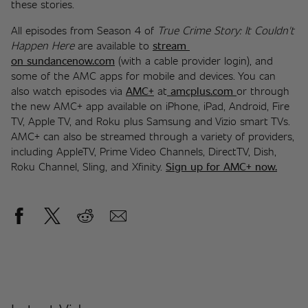
these stories.
All episodes from Season 4 of 
True Crime Story: It Couldn't 
Happen Here
 are available to 
stream 
on sundancenow.com
 (with a cable provider login), and 
some of the AMC apps for mobile and devices. You can 
also watch episodes via 
AMC+
 at
amcplus.com
or through 
the new AMC+ app available on iPhone, iPad, Android, Fire 
TV, Apple TV, and Roku plus Samsung and Vizio smart TVs. 
AMC+ can also be streamed through a variety of providers, 
including AppleTV, Prime Video Channels, DirectTV, Dish, 
Roku Channel, Sling, and Xfinity. 
Sign up for AMC+ now
.