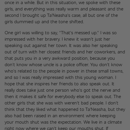
once in a while. But in this situation, we spoke with these 
girls, and everything was really warm and pleasant and the 
second I brought up Ta'Neasha's case, all but one of the 
girls dummied up and the tone shifted. 
One girl was willing to say, "That's messed up." I was so 
impressed with her bravery. I knew it wasn't just her 
speaking out against her town. It was also her speaking 
out of turn with her closest friends and her coworkers, and 
that puts you in a very awkward position, because you 
don't know whose uncle is a police officer. You don't know 
who's related to the people in power in these small towns, 
and so I was really impressed with this young woman. I 
hope that she inspires her friends to also speak out. It 
really does take just one person who's got the nerve and 
then it makes it safe for everybody else to speak out. The 
other girls that she was with weren't bad people. I don't 
think that they liked what happened to Ta'Neasha, but they 
also had been raised in an environment where keeping 
your mouth shut was the expectation. We live in a climate 
right now where we can't keep our mouths shut. If 