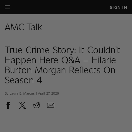
SIGN IN
AMC Talk
True Crime Story: It Couldn’t
Happen Here Q&A – Hilarie
Burton Morgan Reflects On
Season 4
By Laura E. Marcus | April 27, 2026