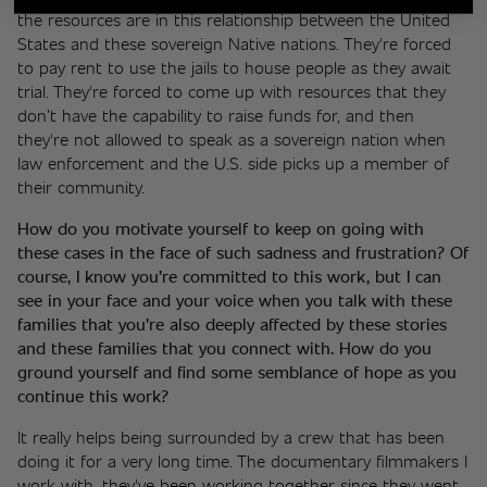
the resources are in this relationship between the United 
States and these sovereign Native nations. They're forced 
to pay rent to use the jails to house people as they await 
trial. They're forced to come up with resources that they 
don’t have the capability to raise funds for, and then 
they're not allowed to speak as a sovereign nation when 
law enforcement and the U.S. side picks up a member of 
their community. 
How do you motivate yourself to keep on going with 
these cases in the face of such sadness and frustration? Of 
course, I know you’re committed to this work, but I can 
see in your face and your voice when you talk with these 
families that you’re also deeply affected by these stories 
and these families that you connect with. How do you 
ground yourself and find some semblance of hope as you 
continue this work? 
It really helps being surrounded by a crew that has been 
doing it for a very long time. The documentary filmmakers I 
work with, they've been working together since they went 