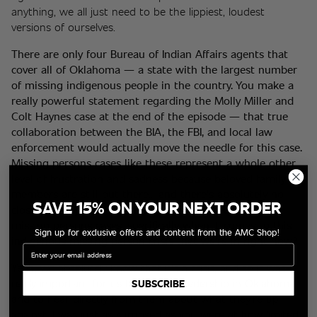
anything, we all just need to be the lippiest, loudest 
versions of ourselves.
There are only four Bureau of Indian Affairs agents that 
cover all of Oklahoma — a state with the largest number 
of missing indigenous people in the country. You make a 
really powerful statement regarding the Molly Miller and 
Colt Haynes case at the end of the episode — that true 
collaboration between the BIA, the FBI, and local law 
enforcement would actually move the needle for this case. 
Missing persons cases like these represent a whole other 
level of frustration and sadness because beloved family 
members are still out there... and there's absolutely no 
SAVE 15% ON YOUR NEXT ORDER
closure. Can you speak a little bit about tackling these 
missing persons cases, specifically when it comes to this 
Sign up for exclusive offers and content from the AMC Shop!
indigenous missing person crisis that we're in right now? 
Email
Yeah, we absolutely know that it's a crisis, and so it was 
really important for us to be with leadership in Oklahoma 
SUBSCRIBE
and to hear directly from them about what they're up 
against. I was just as surprised as you were at how limited 