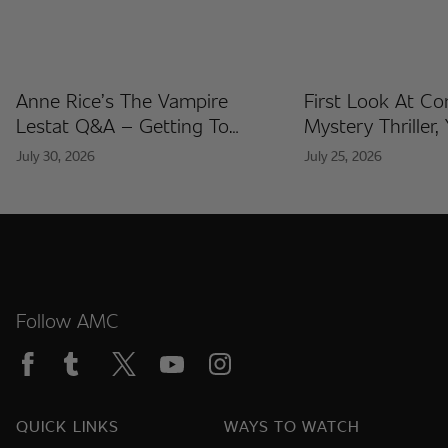
Anne Rice’s The Vampire
First Look At C
Lestat Q&A – Getting To
Mystery Thriller,
Know The Artists Behind The
Released At Co
July 30, 2026
July 25, 2026
Fan Artist Collection
International
Follow AMC
QUICK LINKS
WAYS TO WATCH