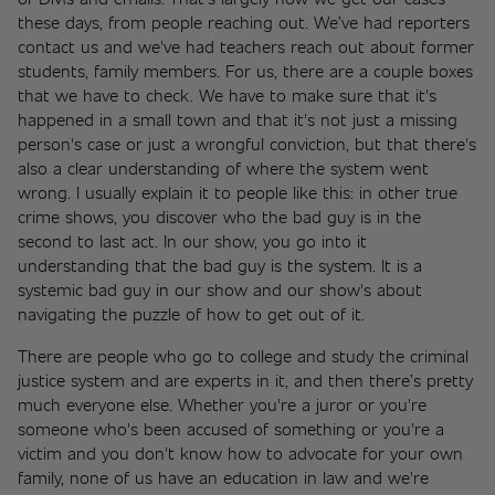
these days, from people reaching out. We’ve had reporters 
contact us and we've had teachers reach out about former 
students, family members. For us, there are a couple boxes 
that we have to check. We have to make sure that it's 
happened in a small town and that it's not just a missing 
person's case or just a wrongful conviction, but that there's 
also a clear understanding of where the system went 
wrong. I usually explain it to people like this: in other true 
crime shows, you discover who the bad guy is in the 
second to last act. In our show, you go into it 
understanding that the bad guy is the system. It is a 
systemic bad guy in our show and our show's about 
navigating the puzzle of how to get out of it. 
There are people who go to college and study the criminal 
justice system and are experts in it, and then there’s pretty 
much everyone else. Whether you're a juror or you're 
someone who's been accused of something or you're a 
victim and you don't know how to advocate for your own 
family, none of us have an education in law and we're 