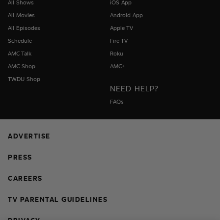
All Shows
iOS App
All Movies
Android App
All Episodes
Apple TV
Schedule
Fire TV
AMC Talk
Roku
AMC Shop
AMC+
TWDU Shop
NEED HELP?
FAQs
ADVERTISE
PRESS
CAREERS
TV PARENTAL GUIDELINES