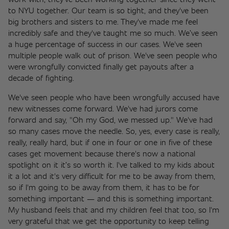
to NYU together. Our team is so tight, and they've been 
big brothers and sisters to me. They've made me feel 
incredibly safe and they've taught me so much. We’ve seen 
a huge percentage of success in our cases. We've seen 
multiple people walk out of prison. We've seen people who 
were wrongfully convicted finally get payouts after a 
decade of fighting.
We've seen people who have been wrongfully accused have 
new witnesses come forward. We've had jurors come 
forward and say, "Oh my God, we messed up." We've had 
so many cases move the needle. So, yes, every case is really, 
really, really hard, but if one in four or one in five of these 
cases get movement because there's now a national 
spotlight on it it’s so worth it. I've talked to my kids about 
it a lot and it's very difficult for me to be away from them, 
so if I'm going to be away from them, it has to be for 
something important — and this is something important. 
My husband feels that and my children feel that too, so I'm 
very grateful that we get the opportunity to keep telling 