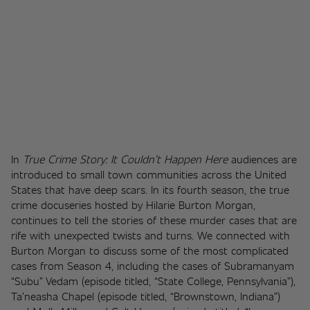
In 
True Crime Story: It Couldn’t Happen Here
 audiences are 
introduced to small town communities across the United 
States that have deep scars. In its fourth season, the true 
crime docuseries hosted by Hilarie Burton Morgan, 
continues to tell the stories of these murder cases that are 
rife with unexpected twists and turns. We connected with 
Burton Morgan to discuss some of the most complicated 
cases from Season 4, including the cases of Subramanyam 
“Subu” Vedam (episode titled, “State College, Pennsylvania”), 
Ta’neasha Chapel (episode titled, “Brownstown, Indiana”) 