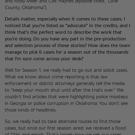
and Molly Miller and Colt Haynes (episode titled, “Love 
County, Oklahoma”). 
Details matter, especially when it comes to these cases. I 
noticed that you’re listed as “advocate” in the credits, and I 
think that’s the perfect word to describe the work that 
you’re doing. Do you have any part in the pre-production 
and selection process of these stories? How does the team 
manage to pick 6 cases for a season out of the thousands 
that I’m sure come across your desk? 
Well for Season 1, we really had to go out and solicit cases. 
What we know about crime reporting is that law 
enforcement or district attorneys generally tell the media 
to "keep your mouth shut until after the trial's over." We 
couldn't find articles that were highlighting police missteps 
in Georgia or police corruption in Oklahoma. You don't see 
those kinds of headlines. 
So, we really had to take alternate routes to find those 
cases, but once our first season aired, we received a flood 
of DMs and emails. That's largely how we get our cases 