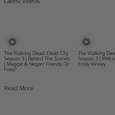
Latest Videos
The Walking Dead: Dead City
The Walking Dea
Season 3 | Behind The Scenes
Season 3 | Welc
| Maggie & Negan: Friends Or
Emily Kinney
Foes?
Read More