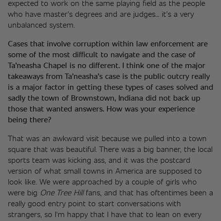
expected to work on the same playing field as the people 
who have master's degrees and are judges… it's a very 
unbalanced system. 
Cases that involve corruption within law enforcement are 
some of the most difficult to navigate and the case of 
Ta’neasha Chapel is no different. I think one of the major 
takeaways from Ta’neasha’s case is the public outcry really 
is a major factor in getting these types of cases solved and 
sadly the town of Brownstown, Indiana did not back up 
those that wanted answers. How was your experience 
being there? 
That was an awkward visit because we pulled into a town 
square that was beautiful. There was a big banner, the local 
sports team was kicking ass, and it was the postcard 
version of what small towns in America are supposed to 
look like. We were approached by a couple of girls who 
were big 
One Tree Hill 
fans, and that has oftentimes been a 
really good entry point to start conversations with 
strangers, so I'm happy that I have that to lean on every 