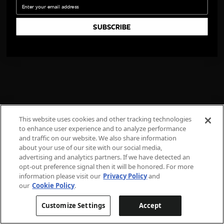
Email
SUBSCRIBE
This website uses cookies and other tracking technologies
to enhance user experience and to analyze performance
and traffic on our website. We also share information
about your use of our site with our social media,
advertising and analytics partners. If we have detected an
opt-out preference signal then it will be honored. For more
information please visit our
Privacy Policy
and
our
Cookie Policy
.
Customize Settings
Accept