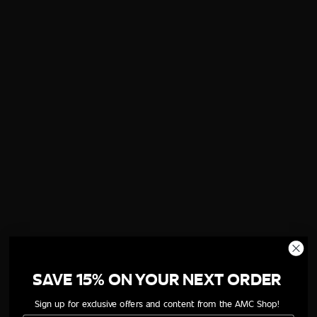
SAVE 15% ON YOUR NEXT ORDER
Sign up for exclusive offers and content from the AMC Shop!