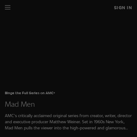
SIGN IN
Binge the Full Series on AMC+
Mad Men
AMC's critically acclaimed original series from creator, writer, director
and executive producer Matthew Weiner. Set in 1960s New York,
Mad Men pulls the viewer into the high-powered and glamorous
"Golden Age" of advertising. The full series is available on AMC+.