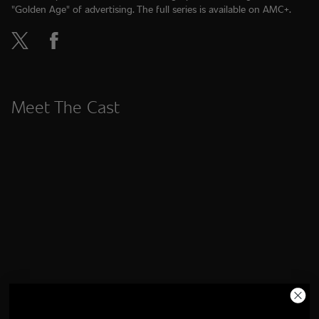
"Golden Age" of advertising. The full series is available on AMC+.
Meet The Cast