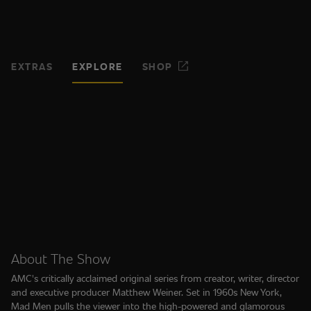
EXTRAS
EXPLORE
SHOP
About The Show
AMC's critically acclaimed original series from creator, writer, director
and executive producer Matthew Weiner. Set in 1960s New York,
Mad Men pulls the viewer into the high-powered and glamorous