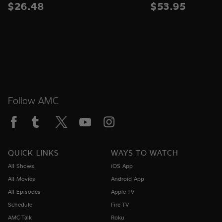
$26.48
$53.95
Follow AMC
QUICK LINKS
WAYS TO WATCH
All Shows
iOS App
All Movies
Android App
All Episodes
Apple TV
Schedule
Fire TV
AMC Talk
Roku