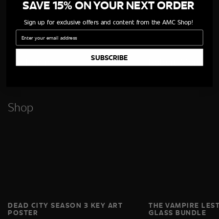
SAVE 15% ON YOUR NEXT ORDER
Sign up for exclusive offers and content from the AMC Shop!
Email
SUBSCRIBE
Jon Hamm
Robert Morse
Shop
DEAD CITY SEASON 3 KEY ART
THE VAMPIRE LES
POSTER
GLASS BUNDLE