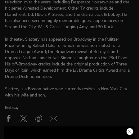
television over the years, including Desperate Housewives and the
hit series Arrested Development. Other TV credits include
Homefront, Ed, HBO’s K Street, and the drama Jack & Bobby. He
has also been seen in highly memorable guest appearances on
Sex and the City, Will & Grace, Judging Amy, and 30 Rock.
In theater, Slattery has appeared on Broadway in the Pulitzer
Prize–winning Rabbit Hole, for which he was nominated for a
Drama League Award; the Broadway revival of Betrayal; and
opposite Nathan Lane in Neil Simon’s Laughter on the 23rd Floor.
His off-Broadway credits include the original production of Three
Days of Rain, which earned him the LA Drama Critics Award and a
Drama Desk nomination.
Slattery is a Boston native who currently resides in New York City
with his wife and son.
&nbsp;