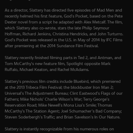
As a director, Slattery has directed five episodes of Mad Men and
recently helmed his first feature, God’s Pocket, based on the Pete
Dexter novel from a script he adapted with Alex Metcalf. The film,
which Slattery also co-wrote, stars the late Philip Seymour
Hoffman, Richard Jenkins, Christina Hendricks, and John Turturro.
God’s Pocket was released in the U.S. in May of 2014 by IFC Films
after premiering at the 2014 Sundance Film Festival.
Slattery recently finished filming parts in Ted 2, and Antman, and
Tom McCarthy’s new feature film, Spotlight opposite Mark
Ruffalo, Michael Keaton, and Rachel McAdams.
Slattery’s previous film credits include Bluebird, which premiered
at the 2013 Tribeca Film Festival; the blockbuster Iron Man 2;
Universal’s The Adjustment Bureau; Clint Eastwood’s Flags of our
Fathers; Mike Nichols’ Charlie Wilson’s War; Terry George’s
Reservation Road; Mike Newell’s Mona Lisa’s Smile; Thomas
McCarthy’s The Station Agent; Joel Schumacher’s Bad Company;
Steven Soderbergh’s Traffic; and Brian Savelson’s In Our Nature.
Slattery is instantly recognizable from his numerous roles on