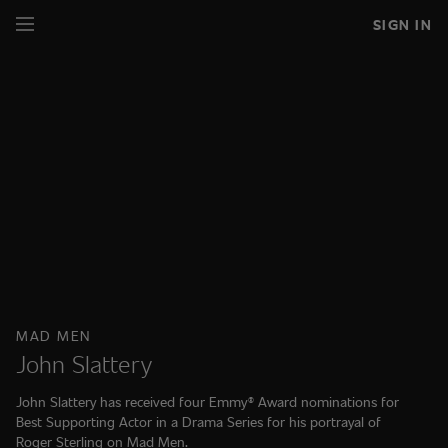
SIGN IN
MAD MEN
John Slattery
John Slattery has received four Emmy® Award nominations for
Best Supporting Actor in a Drama Series for his portrayal of
Roger Sterling on Mad Men.