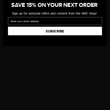
SAVE 15% ON YOUR NEXT ORDER
More Of The Cast
Sign up for exclusive offers and content from the AMC Shop!
Email
SUBSCRIBE