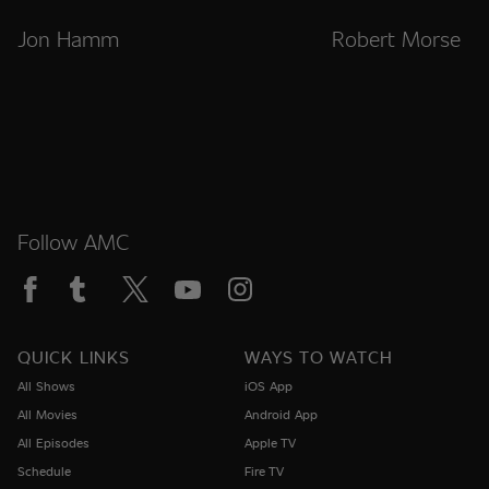
Jon Hamm
Robert Morse
Follow AMC
QUICK LINKS
WAYS TO WATCH
All Shows
iOS App
All Movies
Android App
All Episodes
Apple TV
Schedule
Fire TV