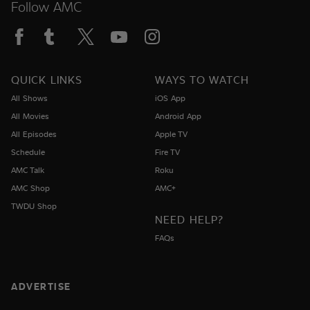
Follow AMC
QUICK LINKS
WAYS TO WATCH
All Shows
iOS App
All Movies
Android App
All Episodes
Apple TV
Schedule
Fire TV
AMC Talk
Roku
AMC Shop
AMC+
TWDU Shop
NEED HELP?
FAQs
ADVERTISE