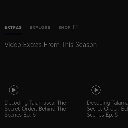
EXTRAS
EXPLORE
SHOP
Video Extras From This Season
Decoding Talamasca: The
Decoding Talama
Secret Order: Behind The
Secret Order: Be
Scenes Ep. 6
Scenes Ep. 5