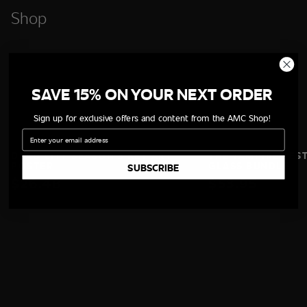
Shop
SAVE 15% ON YOUR NEXT ORDER
Sign up for exclusive offers and content from the AMC Shop!
Email
DEAD CITY SEASON 3 KEY ART
THE VAMPIRE LES
POSTER
GLASS BUNDLE
SUBSCRIBE
$26.48
$53.95