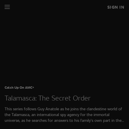
SIGN IN
Catch Up On AMC+
Talamasca: The Secret Order
This series follows Guy Anatole as he joins the clandestine world of
the Talamasca, an international spy agency for the immortal
universe, as he searches for answers to his family's own part in the
supernatural world.