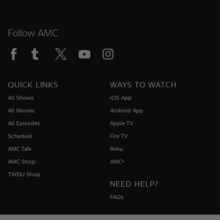
Follow AMC
QUICK LINKS
WAYS TO WATCH
All Shows
iOS App
All Movies
Android App
All Episodes
Apple TV
Schedule
Fire TV
AMC Talk
Roku
AMC Shop
AMC+
TWDU Shop
NEED HELP?
FAQs