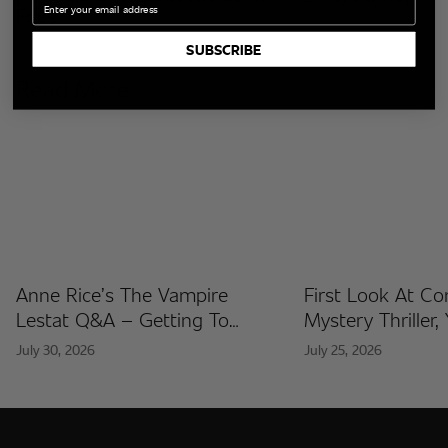
Foes?
SUBSCRIBE
Read More
Anne Rice’s The Vampire
First Look At C
Lestat Q&A – Getting To
Mystery Thriller,
Know The Artists Behind The
Released At Co
July 30, 2026
July 25, 2026
Fan Artist Collection
International