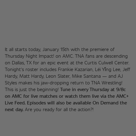
It all starts today, January 15th with the premiere of 
Thursday Night Impact! on AMC. TNA fans are descending 
on Dallas, TX for an epic event at the Curtis Culwell Center. 
Tonight's roster includes Frankie Kazarian, Léi Yǐng Lee, Jeff 
Hardy, Matt Hardy, Leon Slater, Mike Santana — and AJ 
Styles makes his jaw-dropping return to TNA Wrestling! 
This is just the beginning! 
Tune in every Thursday at 9/8c 
on AMC for live matches or watch them live via the AMC+ 
Live Feed. Episodes will also be available On Demand the 
next day.
 Are you ready for all the action?!