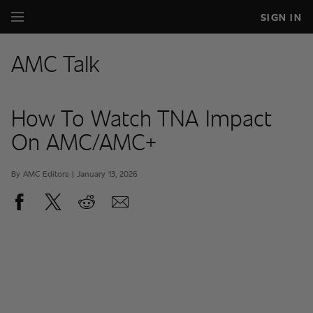
SIGN IN
AMC Talk
How To Watch TNA Impact
On AMC/AMC+
By AMC Editors | January 13, 2026