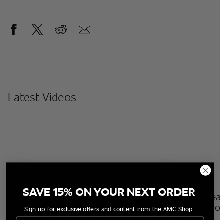
Latest Videos
SAVE 15% ON YOUR NEXT ORDER
The Walking Dead: Dead City
The Walking Dea
Season 3 | Behind The Scenes
Season 3 | Welc
Sign up for exclusive offers and content from the AMC Shop!
| Maggie & Negan: Friends Or
Emily Kinney
Email