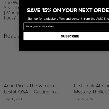
The Walking Dead: Dead City
The Walking Dea
Season 3 | Behind The Scenes
Season 3 | Welc
SAVE 15% ON YOUR NEXT ORD
| Maggie & Negan: Friends Or
Emily Kinney
Foes?
Sign up for exclusive offers and content from the AMC Sho
Email
Read More
SUBSCRIBE
Anne Rice’s The Vampire
First Look At C
Lestat Q&A – Getting To
Mystery Thriller,
Know The Artists Behind The
Released At Co
July 30, 2026
July 25, 2026
Fan Artist Collection
International