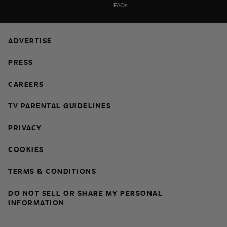
FAQs
ADVERTISE
PRESS
CAREERS
TV PARENTAL GUIDELINES
PRIVACY
COOKIES
TERMS & CONDITIONS
DO NOT SELL OR SHARE MY PERSONAL
INFORMATION