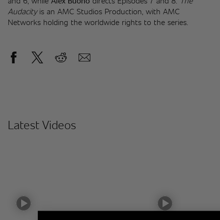
and 6, while 
Alex Buono
 directs Episodes 7 and 8. 
The 
Audacity
 is an AMC Studios Production, with AMC 
Networks holding the worldwide rights to the series.
Latest Videos