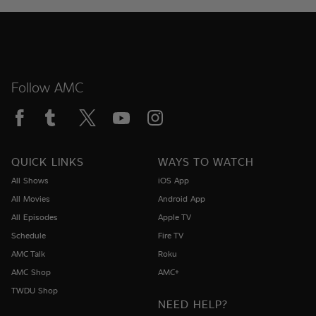
Follow AMC
QUICK LINKS
WAYS TO WATCH
All Shows
iOS App
All Movies
Android App
All Episodes
Apple TV
Schedule
Fire TV
AMC Talk
Roku
AMC Shop
AMC+
TWDU Shop
NEED HELP?