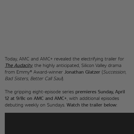
Today, AMC and AMC+ revealed the electrifying trailer for 
The Audacity
, the highly anticipated, Silicon Valley drama 
from Emmy® Award-winner 
Jonathan Glatzer
 (
Succession
, 
Bad Sisters
, 
Better Call Saul
). 
The gripping eight-episode series 
premieres Sunday, April 
12 at 9/8c on AMC and AMC+
, with additional episodes 
debuting weekly on Sundays. 
Watch the trailer below
: