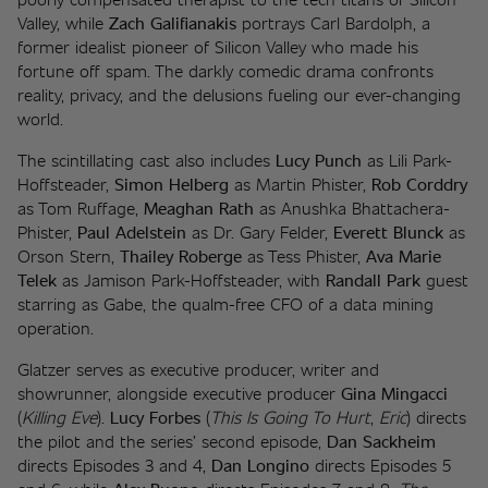
Valley, while 
Zach Galifianakis
 portrays Carl Bardolph, a 
former idealist pioneer of Silicon Valley who made his 
fortune off spam. The darkly comedic drama confronts 
reality, privacy, and the delusions fueling our ever-changing 
world. 
The scintillating cast also includes 
Lucy Punch
 as Lili Park-
Hoffsteader, 
Simon Helberg
 as Martin Phister, 
Rob Corddry
as Tom Ruffage, 
Meaghan Rath
 as Anushka Bhattachera-
Phister, 
Paul Adelstein
 as Dr. Gary Felder, 
Everett Blunck
 as 
Orson Stern, 
Thailey Roberge
 as Tess Phister, 
Ava Marie 
Telek
 as Jamison Park-Hoffsteader, with 
Randall Park
 guest 
starring as Gabe, the qualm-free CFO of a data mining 
operation. 
Glatzer serves as executive producer, writer and 
showrunner, alongside executive producer 
Gina Mingacci 
(
Killing Eve
). 
Lucy Forbes
 (
This Is Going To Hurt
, 
Eric
) directs 
the pilot and the series’ second episode, 
Dan Sackheim
directs Episodes 3 and 4, 
Dan Longino
 directs Episodes 5 