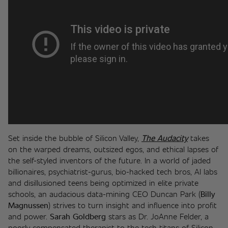
Set inside the bubble of Silicon Valley, 
The Audacity
 takes 
on the warped dreams, outsized egos, and ethical lapses of 
the self-styled inventors of the future. In a world of jaded 
billionaires, psychiatrist-gurus, bio-hacked tech bros, AI labs 
and disillusioned teens being optimized in elite private 
schools, an audacious data-mining CEO Duncan Park (
Billy 
Magnussen
) strives to turn insight and influence into profit 
and power. 
Sarah Goldberg 
stars as Dr. JoAnne Felder, a 
poorly compensated therapist to the tech titans of Silicon 