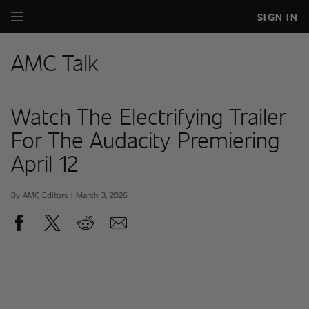
SIGN IN
AMC Talk
Watch The Electrifying Trailer
For The Audacity Premiering
April 12
By AMC Editors | March 3, 2026