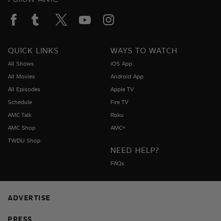
QUICK LINKS
WAYS TO WATCH
All Shows
iOS App
All Movies
Android App
All Episodes
Apple TV
Schedule
Fire TV
AMC Talk
Roku
AMC Shop
AMC+
TWDU Shop
NEED HELP?
FAQs
ADVERTISE
PRESS