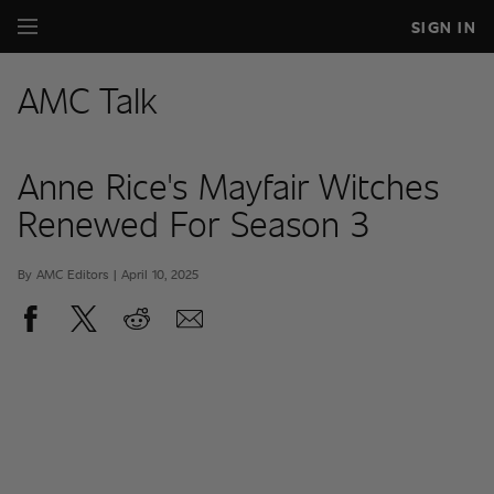
SIGN IN
AMC Talk
Anne Rice's Mayfair Witches
Renewed For Season 3
By AMC Editors | April 10, 2025