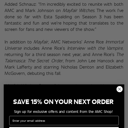
Added Schnauz: “I’m incredibly excited to reunite with both 
AMC and Mark Johnson on 
Mayfair Witches
. The work I’ve 
done so far with Esta Spalding on Season 3 has been 
fantastic and fun and we’re hoping that translates to the 
screen for fans and new viewers of the show.”
In addition to 
Mayfair
, AMC Networks’ Anne Rice 
Immortal 
Universe
 includes Anne Rice’s 
Interview with the Vampire
, 
returning for a third season next year, and Anne Rice’s 
The 
Talamasca: The Secret Order
, from John Lee Hancock and 
Mark Lafferty and starring Nicholas Denton and Elizabeth 
McGovern, debuting this fall.
Mayfair Witches
 S
eason 3 is executive produced by award-
winning producer Mark Johnson, who oversees the Anne 
Rice 
Immortal Universe
 for AMC, co-showrunners Spalding 
SAVE 15% ON YOUR NEXT ORDER
and Schnauz, Michelle Ashford and Tom Williams.
Sign up for exclusive offers and content from the AMC Shop!
Email