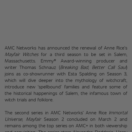
AMC Networks has announced the renewal of Anne Rice’s 
Mayfair Witches
 for a third season to be set in Salem, 
Massachusetts. Emmy® Award-winning producer and 
writer Thomas Schnauz (
Breaking Bad
, 
Better Call Saul
) 
joins as co-showrunner with Esta Spalding on Season 3, 
which will dive deeper into the mythology of witchcraft, 
introduce new ‘spellbound’ families and feature some of 
the historical happenings of Salem, the infamous town of 
witch trials and folklore.
The second series in AMC Networks’ Anne Rice 
Immortal 
Universe
, 
Mayfair
 Season 2 concluded on March 2 and 
remains among the top series on AMC+ in both viewership 
and acquisition. The series stars Alexandra Daddario, Harry 