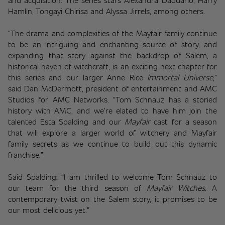
Hamlin, Tongayi Chirisa and Alyssa Jirrels, among others.
“The drama and complexities of the Mayfair family continue 
to be an intriguing and enchanting source of story, and 
expanding that story against the backdrop of Salem, a 
historical haven of witchcraft, is an exciting next chapter for 
this series and our larger Anne Rice 
Immortal Universe
,” 
said Dan McDermott, president of entertainment and AMC 
Studios for AMC Networks. “Tom Schnauz has a storied 
history with AMC, and we’re elated to have him join the 
talented Esta Spalding and our 
Mayfair
cast for a season 
that will explore a larger world of witchery and Mayfair 
family secrets as we continue to build out this dynamic 
franchise.”  
Said Spalding: “I am thrilled to welcome Tom Schnauz to 
our team for the third season of 
Mayfair Witches
. A 
contemporary twist on the Salem story, it promises to be 
our most delicious yet.” 