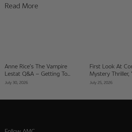
Read More
Anne Rice’s The Vampire
First Look At C
Lestat Q&A – Getting To
Mystery Thriller,
Know The Artists Behind The
Released At Co
July 30, 2026
July 25, 2026
Fan Artist Collection
International
Follow AMC