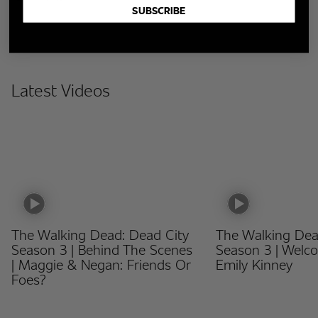
SUBSCRIBE
Latest Videos
The Walking Dead: Dead City
The Walking Dea
Season 3 | Behind The Scenes
Season 3 | Welc
| Maggie & Negan: Friends Or
Emily Kinney
Foes?