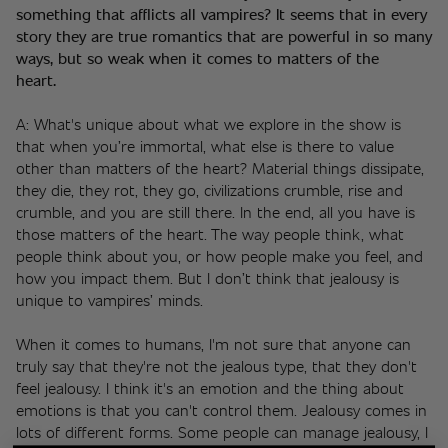
something that afflicts all vampires? It seems that in every 
story they are true romantics that are powerful in so many 
ways, but so weak when it comes to matters of the 
heart. 
A: What's unique about what we explore in the show is 
that when you’re immortal, what else is there to value 
other than matters of the heart? Material things dissipate, 
they die, they rot, they go, civilizations crumble, rise and 
crumble, and you are still there. In the end, all you have is 
those matters of the heart. The way people think, what 
people think about you, or how people make you feel, and 
how you impact them. But I don’t think that jealousy is 
unique to vampires’ minds.
When it comes to humans, I'm not sure that anyone can 
truly say that they're not the jealous type, that they don't 
feel jealousy. I think it's an emotion and the thing about 
emotions is that you can't control them. Jealousy comes in 
lots of different forms. Some people can manage jealousy, I 