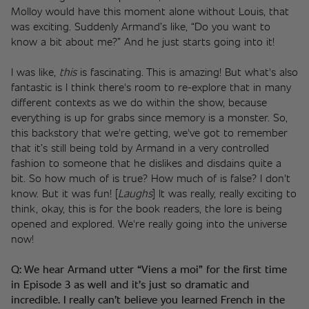
Molloy would have this moment alone without Louis, that 
was exciting. Suddenly Armand’s like, “Do you want to 
know a bit about me?” And he just starts going into it!
I was like, 
this
 is fascinating. This is amazing! But what's also 
fantastic is I think there's room to re-explore that in many 
different contexts as we do within the show, because 
everything is up for grabs since memory is a monster. So, 
this backstory that we're getting, we've got to remember 
that it’s still being told by Armand in a very controlled 
fashion to someone that he dislikes and disdains quite a 
bit. So how much of is true? How much of is false? I don't 
know. But it was fun! [
Laughs
] It was really, really exciting to 
think, okay, this is for the book readers, the lore is being 
opened and explored. We're really going into the universe 
now!
Q: We hear Armand utter “Viens a moi” for the first time 
in Episode 3 as well and it’s just so dramatic and 
incredible. I really can’t believe you learned French in the 