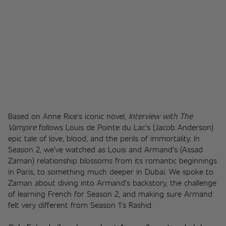
Based on Anne Rice's iconic novel, 
Interview with The 
Vampire
 follows Louis de Pointe du Lac's (Jacob Anderson) 
epic tale of love, blood, and the perils of immortality. In 
Season 2, we’ve watched as Louis and Armand’s (Assad 
Zaman) relationship blossoms from its romantic beginnings 
in Paris, to something much deeper in Dubai. We spoke to 
Zaman about diving into Armand’s backstory, the challenge 
of learning French for Season 2, and making sure Armand 
felt very different from Season 1’s Rashid. 