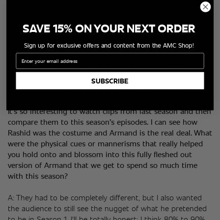
think, better than others. And some people avoid jealousy. 
So, if any sort of situation arises where they see the 
potential for jealousy, they'll run away from it so as not to 
SAVE 15% ON YOUR NEXT ORDER
feel it. It doesn't mean that they can't feel, it means that 
Sign up for exclusive offers and content from the AMC Shop!
they're actively avoiding anything that will 
let
 them feel it. 
Email
Q: 
The last time we spoke as Season 1 was coming to an 
end
 we talked a bit about the physicality of Rashid — his 
SUBSCRIBE
calmness, his composure, and his stillness. And this season 
that has all been dashed as Armand has come out to play! 
It’s so interesting to watch clips from last season and then 
compare them to this season’s episodes. I can see how 
Rashid was the costume and Armand is the real deal. What 
were the physical cues or mannerisms that really helped 
you hold onto and blossom into this fully fleshed out 
version of Armand that we get to spend so much time 
with this season?
A: They had to be completely different, but I also wanted 
the audience to still see the nugget of what he pretended 
to be in Season 1. I'll be totally honest; I think 80% to 90% 