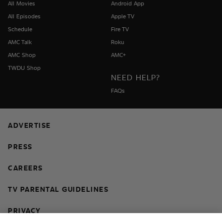
All Movies
Android App
All Episodes
Apple TV
Schedule
Fire TV
AMC Talk
Roku
AMC Shop
AMC+
TWDU Shop
NEED HELP?
FAQs
ADVERTISE
PRESS
CAREERS
TV PARENTAL GUIDELINES
PRIVACY