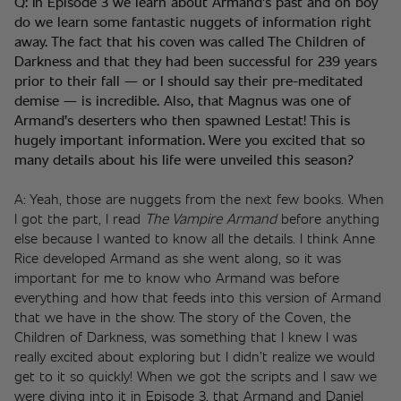
Q: In Episode 3 we learn about Armand’s past and oh boy 
do we learn some fantastic nuggets of information right 
away. The fact that his coven was called The Children of 
Darkness and that they had been successful for 239 years 
prior to their fall — or I should say their pre-meditated 
demise — is incredible. Also, that Magnus was one of 
Armand’s deserters who then spawned Lestat! This is 
hugely important information. Were you excited that so 
many details about his life were unveiled this season? 
A: Yeah, those are nuggets from the next few books. When 
I got the part, I read 
The Vampire Armand
 before anything 
else because I wanted to know all the details. I think Anne 
Rice developed Armand as she went along, so it was 
important for me to know who Armand was before 
everything and how that feeds into this version of Armand 
that we have in the show. The story of the Coven, the 
Children of Darkness, was something that I knew I was 
really excited about exploring but I didn’t realize we would 
get to it so quickly! When we got the scripts and I saw we 
were diving into it in Episode 3, that Armand and Daniel 