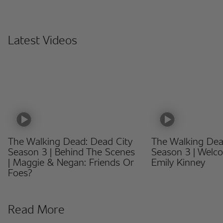
Latest Videos
The Walking Dead: Dead City
The Walking Dea
Season 3 | Behind The Scenes
Season 3 | Welc
| Maggie & Negan: Friends Or
Emily Kinney
Foes?
Read More