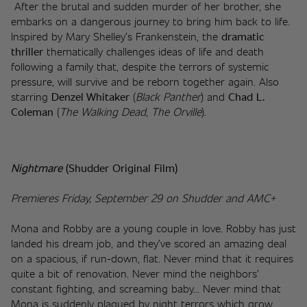
 After the brutal and sudden murder of her brother, she 
embarks on a dangerous journey to bring him back to life. 
Inspired by Mary Shelley’s Frankenstein, the 
dramatic 
thriller 
thematically challenges ideas of life and death 
following a family that, despite the terrors of systemic 
pressure, will survive and be reborn together again. Also 
starring 
Denzel Whitaker
 (
Black Panther
) and 
Chad L. 
Coleman
 (
The Walking Dead
, 
The Orville
).
Nightmare 
(Shudder Original Film)
Premieres Friday, September 29 on Shudder and AMC+
Mona and Robby are a young couple in love. Robby has just 
landed his dream job, and they’ve scored an amazing deal 
on a spacious, if run-down, flat. Never mind that it requires 
quite a bit of renovation. Never mind the neighbors’ 
constant fighting, and screaming baby... Never mind that 
Mona is suddenly plagued by night terrors which grow 