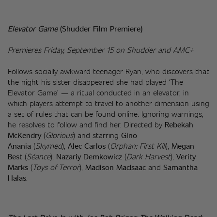
Elevator Game 
(Shudder Film Premiere)
Premieres Friday, September 15 on Shudder and AMC+
Follows socially awkward teenager Ryan, who discovers that 
the night his sister disappeared she had played ‘The 
Elevator Game’ — a ritual conducted in an elevator, in 
which players attempt to travel to another dimension using 
a set of rules that can be found online. Ignoring warnings, 
he resolves to follow and find her. Directed by 
Rebekah 
McKendry 
(
Glorious
) and starring 
Gino 
Anania
 (
Skymed
), 
Alec Carlos
 (
Orphan: First Kill
), 
Megan 
Best
 (
Séance
), 
Nazariy Demkowicz
 (
Dark Harvest
), 
Verity 
Marks
 (
Toys of Terror
), 
Madison MacIsaac
 and 
Samantha 
Halas
.