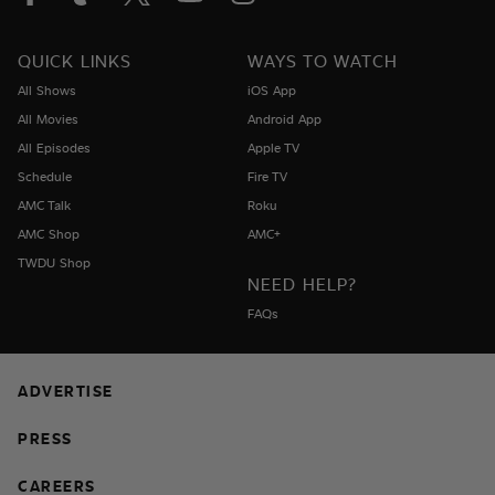
QUICK LINKS
WAYS TO WATCH
All Shows
iOS App
All Movies
Android App
All Episodes
Apple TV
Schedule
Fire TV
AMC Talk
Roku
AMC Shop
AMC+
TWDU Shop
NEED HELP?
FAQs
ADVERTISE
PRESS
CAREERS