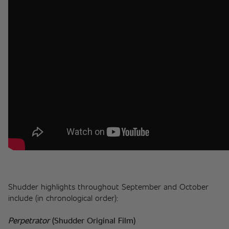
Shudder highlights throughout September and October 
include (in chronological order):
Perpetrator
(Shudder Original Film)