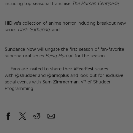
including top seasonal franchise 
The Human Centipede
;
HiDive’s 
collection of anime horror including breakout new 
series 
Dark Gathering
; and
Sundance Now 
will ungate the first season of fan-favorite 
supernatural series 
Being Human
 for the season.
	Fans are invited to share their 
#FearFest 
scares 
with
 @shudder 
and
 @amcplus 
and look out for exclusive 
social events with 
Sam Zimmerman
, VP of Shudder 
Programming.