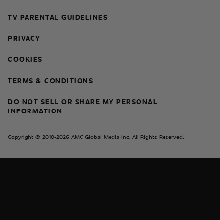
TV PARENTAL GUIDELINES
PRIVACY
COOKIES
TERMS & CONDITIONS
DO NOT SELL OR SHARE MY PERSONAL
INFORMATION
Copyright © 2010-2026 AMC Global Media Inc. All Rights Reserved.