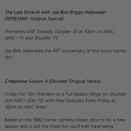
The Last Drive-In with Joe Bob Briggs: Halloween 
(1978)
(AMC Original Special)
Premieres LIVE Tuesday, October 10 at 10pm on AMC, 
AMC+ TV and Shudder TV
th
Joe Bob celebrates the 45
 anniversary of this iconic horror 
film.
Creepshow
 Season 4 (Shudder Original Series)
Friday the 13th Premiere as a Full Season Binge on Shudder 
and AMC+ (Oct 13), with New Episodes Every Friday at 
10pm on AMC linear
Based on the 1982 horror comedy classic returns for a new 
season and is still the most fun you’ll ever have being 