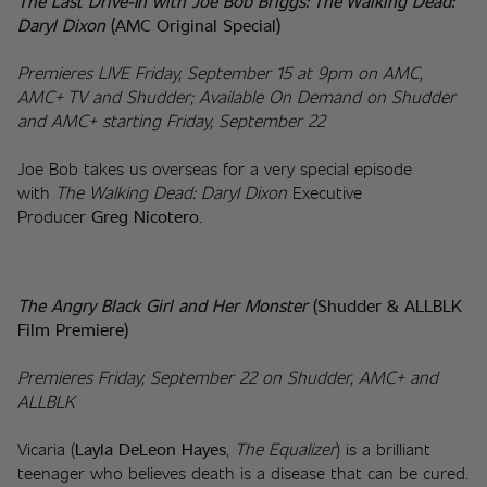
The Last Drive-In with Joe Bob Briggs: The Walking Dead: 
Daryl Dixon 
(AMC Original Special)
Premieres LIVE Friday, September 15 at 9pm on AMC, 
AMC+ TV and Shudder; Available On Demand on Shudder 
and AMC+ starting Friday, September 22
Joe Bob takes us overseas for a very special episode 
with 
The Walking Dead: Daryl Dixon
 Executive 
Producer 
Greg Nicotero
.
The Angry Black Girl and Her Monster 
(Shudder & ALLBLK 
Film Premiere)
Premieres Friday, September 22 on Shudder, AMC+ and 
ALLBLK
Vicaria (
Layla DeLeon Hayes
, 
The Equalizer
) is a brilliant 
teenager who believes death is a disease that can be cured. 