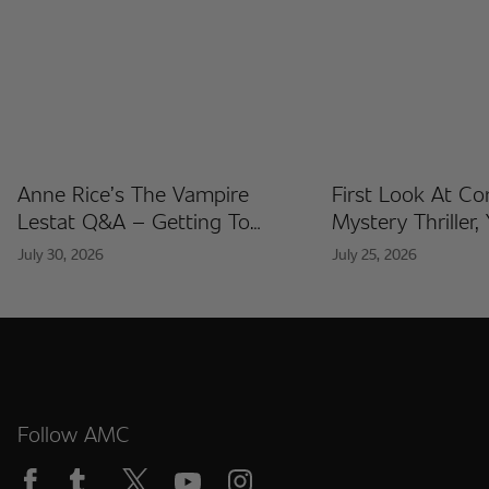
Anne Rice’s The Vampire
First Look At C
Lestat Q&A – Getting To
Mystery Thriller,
Know The Artists Behind The
Released At Co
July 30, 2026
July 25, 2026
Fan Artist Collection
International
Follow AMC