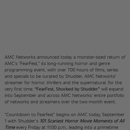
AMC Networks announced today a monster-sized return of 
AMC’s “FearFest,” its long-running horror and genre 
programming event, with over 700 hours of films, series 
and specials to be curated by Shudder, AMC Networks’ 
streamer for horror, thrillers and the supernatural, for the 
very first time. 
“FearFest, Shocked by Shudder” 
will expand 
into September and across AMC Networks’ entire portfolio 
of networks and streamers over the two-month event.
“Countdown to Fearfest” begins on AMC today, September 
1 with Shudder’s 
101 Scariest Horror Movie Moments of All 
Time
every Friday at 11:00 p.m., leading into a primetime 