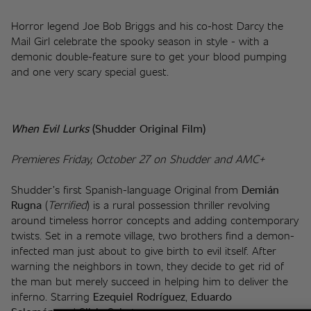
Horror legend Joe Bob Briggs and his co-host Darcy the 
Mail Girl celebrate the spooky season in style - with a 
demonic double-feature sure to get your blood pumping 
and one very scary special guest. 
When Evil Lurks 
(Shudder Original Film)
Premieres Friday, October 27 on Shudder and AMC+
Shudder’s first Spanish-language Original from 
Demián 
Rugna
 (
Terrified
) is a rural possession thriller revolving 
around timeless horror concepts and adding contemporary 
twists. Set in a remote village, two brothers find a demon-
infected man just about to give birth to evil itself. After 
warning the neighbors in town, they decide to get rid of 
the man but merely succeed in helping him to deliver the 
inferno. Starring 
Ezequiel Rodríguez
, 
Eduardo 