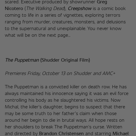
scared. Executive produced by showrunner 
Greg 
Nicotero
 (
The Walking Dead
), 
Creepshow
 is a comic book 
coming to life in a series of vignettes, exploring terrors 
ranging from murder, creatures, monsters, and delusions 
to the supernatural and unexplainable. You never know 
what will be on the next page…
The Puppetman
(Shudder Original Film)
Premieres Friday, October 13 on Shudder and AMC+
The Puppetman is a convicted killer on death row. He has 
always maintained his innocence saying it was an evil force 
controlling his body as he slaughtered his victims. Now 
Michal, the killer's daughter, begins to suspect that there 
may be some truth to her father’s claim when those 
around her begin to die in brutal ways. All hope rests on 
her shoulders to break The Puppetman's curse. Written 
and directed by 
Brandon Christensen
 and starring 
Michael 