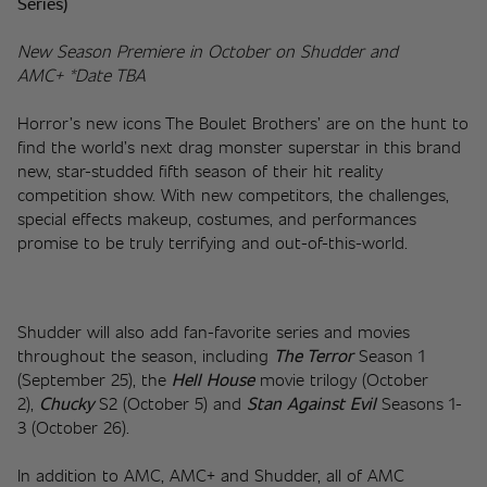
Series)
New Season Premiere in October on Shudder and 
AMC+ *Date TBA
Horror’s new icons The Boulet Brothers’ are on the hunt to 
find the world’s next drag monster superstar in this brand 
new, star-studded fifth season of their hit reality 
competition show. With new competitors, the challenges, 
special effects makeup, costumes, and performances 
promise to be truly terrifying and out-of-this-world.
Shudder will also add fan-favorite series and movies 
throughout the season, including 
The Terror
 Season 1 
(September 25), the 
Hell House
 movie trilogy (October 
2), 
Chucky
 S2 (October 5) and 
Stan Against Evil
Seasons 1-
3 (October 26). 
In addition to AMC, AMC+ and Shudder, all of AMC 