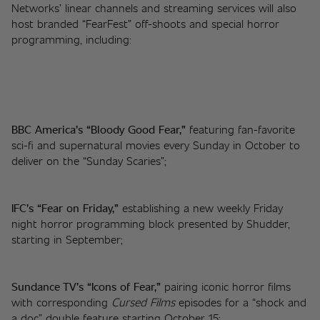
Networks’ linear channels and streaming services will also 
host branded “FearFest” off-shoots and special horror 
programming, including: 
BBC America’s “Bloody Good Fear,”
 featuring fan-favorite 
sci-fi and supernatural movies every Sunday in October to 
deliver on the “Sunday Scaries”;  
IFC’s “Fear on Friday,”
 establishing a new weekly Friday 
night horror programming block presented by Shudder, 
starting in September;  
Sundance TV’s “Icons of Fear,”
 pairing iconic horror films 
with corresponding 
Cursed Films
 episodes for a “shock and 
a doc” double feature starting October 15;