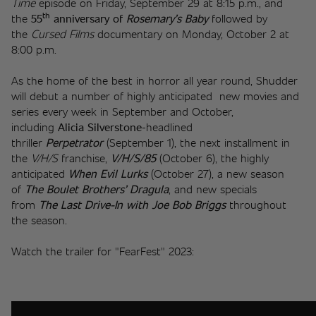
Time 
episode on Friday, September 29 at 8:15 p.m., and 
th
the 
55
 anniversary of
Rosemary’s Baby
 followed by 
the 
Cursed Films
 documentary on Monday, October 2 at 
8:00 p.m.  
As the home of the best in horror all year round, Shudder 
will debut a number of highly anticipated  new movies and 
series every week in September and October, 
including 
Alicia Silverstone
-headlined 
thriller 
Perpetrator
 (September 1), the next installment in 
the 
V/H/S
 franchise,
 V/H/S/85
 (October 6), the highly 
anticipated 
When Evil Lurks
 (October 27), a new season 
of 
The Boulet Brothers’ Dragula
, and new specials 
from 
The Last Drive-In with Joe Bob Briggs
 throughout 
the season.
Watch the trailer for "FearFest" 2023: 