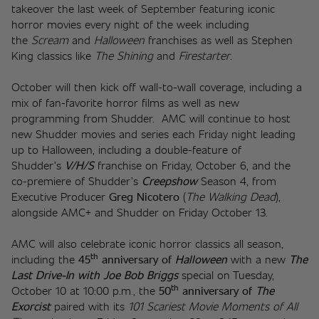
takeover the last week of September featuring iconic 
horror movies every night of the week including 
the 
Scream
 and 
Halloween
 franchises as well as Stephen 
King classics like 
The Shining
 and 
Firestarter
. 
October will then kick off wall-to-wall coverage, including a 
mix of fan-favorite horror films as well as new 
programming from Shudder.  AMC will continue to host 
new Shudder movies and series each Friday night leading 
up to Halloween, including a double-feature of 
Shudder’s 
V/H/S
 franchise on Friday, October 6, and the 
co-premiere of Shudder’s 
Creepshow
 Season 4, from 
Executive Producer 
Greg Nicotero
 (
The Walking Dead
), 
alongside AMC+ and Shudder on Friday October 13. 
AMC will also celebrate iconic horror classics all season, 
th
including the 
45
 anniversary of
Halloween
with a
new 
The 
Last Drive-In with Joe Bob Briggs
 special on Tuesday, 
th
October 10 at 10:00 p.m., the 
50
 anniversary of 
The 
Exorcist
 paired with its 
101 Scariest Movie Moments of All 