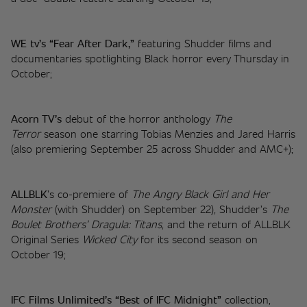
WE tv’s “Fear After Dark,”
 featuring Shudder films and 
documentaries spotlighting Black horror every Thursday in 
October; 
Acorn TV’s 
debut of the horror anthology 
The 
Terror
 season one starring Tobias Menzies and Jared Harris 
(also premiering September 25 across Shudder and AMC+);
ALLBLK
’s co-premiere of 
The Angry Black Girl and Her 
Monster
 (with Shudder) on September 22), Shudder’s 
The 
Boulet Brothers’ Dragula: Titans
, and the return of ALLBLK 
Original Series 
Wicked City 
for its second season on 
October 19;
IFC Films Unlimited’s “Best of IFC Midnight” 
collection, 