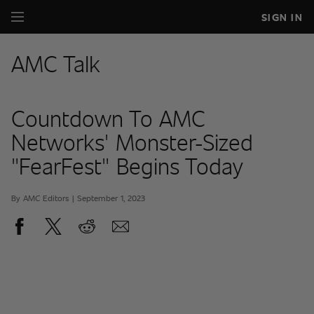
SIGN IN
AMC Talk
Countdown To AMC
Networks' Monster-Sized
"FearFest" Begins Today
By AMC Editors | September 1, 2023