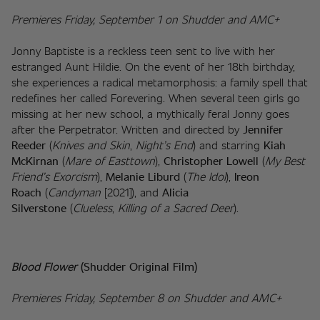
Premieres Friday, September 1 on Shudder and AMC+
Jonny Baptiste is a reckless teen sent to live with her 
estranged Aunt Hildie. On the event of her 18th birthday, 
she experiences a radical metamorphosis: a family spell that 
redefines her called Forevering. When several teen girls go 
missing at her new school, a mythically feral Jonny goes 
after the Perpetrator. Written and directed by 
Jennifer 
Reeder
 (
Knives and Skin
, 
Night’s End
) and starring 
Kiah 
McKirnan
 (
Mare of Easttown
), 
Christopher Lowell
 (
My Best 
Friend’s Exorcism
), 
Melanie Liburd
 (
The Idol
), 
Ireon 
Roach
 (
Candyman
 [2021]), and 
Alicia 
Silverstone
 (
Clueless
, 
Killing of a Sacred Deer
).
Blood Flower
(Shudder Original Film)
Premieres Friday, September 8 on Shudder and AMC+