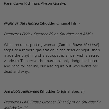
Paré, Caryn Richman, Alyson Gorske.
Night of the Hunted 
(Shudder Original Film)
Premieres Friday, October 20 on Shudder and AMC+
When an unsuspecting woman (
Camille Rowe
, 
No Limit
) 
stops at a remote gas station in the dead of night, she’s 
made the plaything of a sociopathic sniper with a secret 
vendetta. To survive she must not only dodge his bullets 
and fight for her life, but also figure out who wants her 
dead and why...
Joe Bob’s Helloween 
(Shudder Original Special)
Premieres LIVE Friday, October 20 at 9pm on ShudderTV 
and AMC+ TV