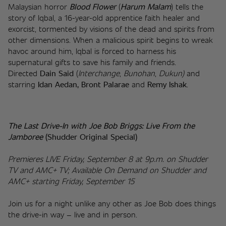
Malaysian horror 
Blood
Flower
 (
Harum Malam
) tells the 
story of Iqbal, a 16-year-old apprentice faith healer and 
exorcist, tormented by visions of the dead and spirits from 
other dimensions. When a malicious spirit begins to wreak 
havoc around him, Iqbal is forced to harness his 
supernatural gifts to save his family and friends. 
Directed 
Dain Said
 (
Interchange
, 
Bunohan
, 
Dukun) 
and 
starring 
Idan Aedan, Bront Palarae
 and 
Remy Ishak
. 
The Last Drive-In with Joe Bob Briggs: Live From the 
Jamboree 
(Shudder Original Special)
Premieres LIVE Friday, September 8 at 9p.m. on Shudder 
TV and AMC+ TV; Available On Demand on Shudder and 
AMC+ starting Friday, September 15
Join us for a night unlike any other as Joe Bob does things 
the drive-in way – live and in person.