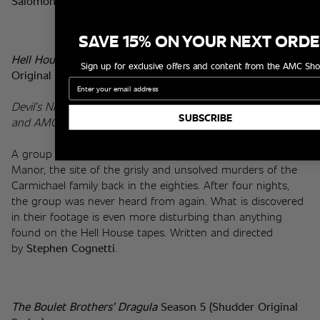
Salomón
 and 
Silvia Sabater
.
SAVE 15% ON YOUR NEXT ORD
Hell House LLC Origins: The Carmichael Manor 
(Shudder 
Sign up for exclusive offers and content from the AMC Sho
Original Film)
Email
Devil’s Night Premiere on Monday, October 30 on Shudder 
SUBSCRIBE
and AMC+
A group of cold case investigators stay at the Carmichael 
Manor, the site of the grisly and unsolved murders of the 
Carmichael family back in the eighties. After four nights, 
the group was never heard from again. What is discovered 
in their footage is even more disturbing than anything 
found on the Hell House tapes. Written and directed 
by 
Stephen Cognetti
.
The Boulet Brothers’ Dragula 
Season 5 (Shudder Original 