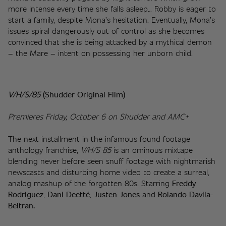
more intense every time she falls asleep… Robby is eager to 
start a family, despite Mona’s hesitation. Eventually, Mona’s 
issues spiral dangerously out of control as she becomes 
convinced that she is being attacked by a mythical demon 
– the Mare – intent on possessing her unborn child.
V/H/S/85 
(Shudder Original Film)
Premieres Friday, October 6 on Shudder and AMC+
The next installment in the infamous found footage 
anthology franchise, 
V/H/S 85
 is an ominous mixtape 
blending never before seen snuff footage with nightmarish 
newscasts and disturbing home video to create a surreal, 
analog mashup of the forgotten 80s. Starring 
Freddy 
Rodriguez
, 
Dani Deetté
, 
Justen Jones
 and 
Rolando Davila-
Beltran.