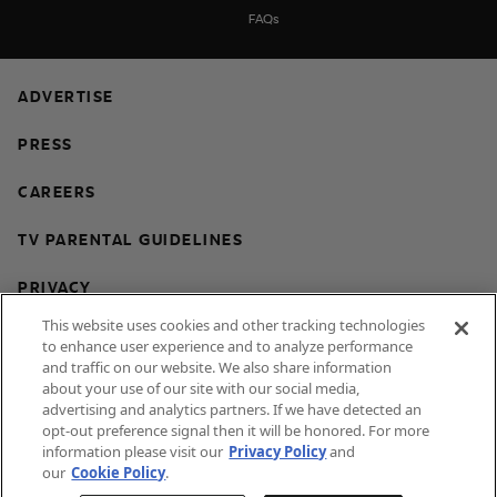
FAQs
ADVERTISE
PRESS
CAREERS
TV PARENTAL GUIDELINES
PRIVACY
This website uses cookies and other tracking technologies
COOKIES
to enhance user experience and to analyze performance
and traffic on our website. We also share information
TERMS & CONDITIONS
about your use of our site with our social media,
advertising and analytics partners. If we have detected an
DO NOT SELL OR SHARE MY PERSONAL
opt-out preference signal then it will be honored. For more
INFORMATION
information please visit our
Privacy Policy
and
our
Cookie Policy
.