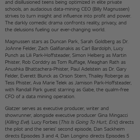
and disillusioned teens being optimized in elite private 
schools, an audacious data-mining CEO (Billy Magnussen) 
strives to turn insight and influence into profit and power. 
The darkly comedic drama confronts reality, privacy, and 
the delusions fueling our ever-changing world. 
Magnussen stars as Duncan Park, Sarah Goldberg as Dr. 
JoAnne Felder, Zach Galifianakis as Carl Bardolph, Lucy 
Punch as Lili Park-Hoffsteader, Simon Helberg as Martin 
Phister, Rob Corddry as Tom Ruffage, Meaghan Rath as 
Anushka Bhattachera-Phister, Paul Adelstein as Dr. Gary 
Felder, Everett Blunck as Orson Stern, Thailey Roberge as 
Tess Phister, Ava Marie Telek as Jamison Park-Hoffsteader, 
with Randall Park guest starring as Gabe, the qualm-free 
CFO of a data mining operation. 
Glatzer serves as executive producer, writer and 
showrunner, alongside executive producer Gina Mingacci 
(
Killing Eve
). Lucy Forbes (
This Is Going To Hurt
, 
Eric
) directs 
the pilot and the series’ second episode, Dan Sackheim 
directs Episodes 3 and 4, Dan Longino directs Episodes 5 