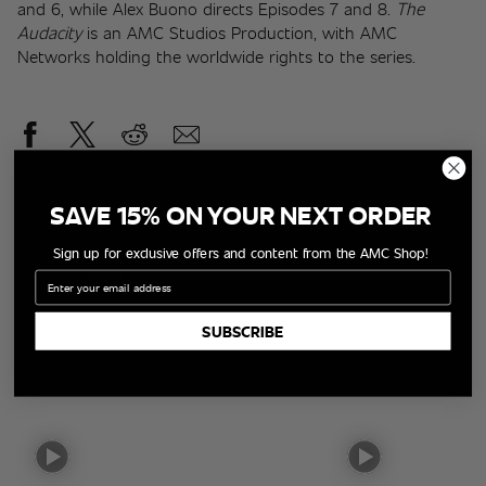
and 6, while Alex Buono directs Episodes 7 and 8. 
The 
Audacity
 is an AMC Studios Production, with AMC 
Networks holding the worldwide rights to the series.
SAVE 15% ON YOUR NEXT ORDER
Sign up for exclusive offers and content from the AMC Shop!
Latest Videos
Email
SUBSCRIBE