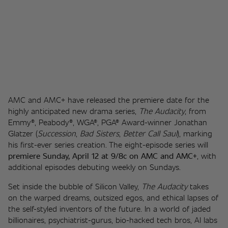
AMC and AMC+ have released the premiere date for the 
highly anticipated new drama series, 
The Audacity
, from 
Emmy®, Peabody®, WGA®, PGA® Award-winner Jonathan 
Glatzer (
Succession
, 
Bad Sisters
, 
Better Call Saul
), marking 
his first-ever series creation. The eight-episode series will 
premiere Sunday, April 12 at 9/8c on AMC and AMC+
, with 
additional episodes debuting weekly on Sundays. 
Set inside the bubble of Silicon Valley, 
The Audacity
 takes 
on the warped dreams, outsized egos, and ethical lapses of 
the self-styled inventors of the future. In a world of jaded 
billionaires, psychiatrist-gurus, bio-hacked tech bros, AI labs 