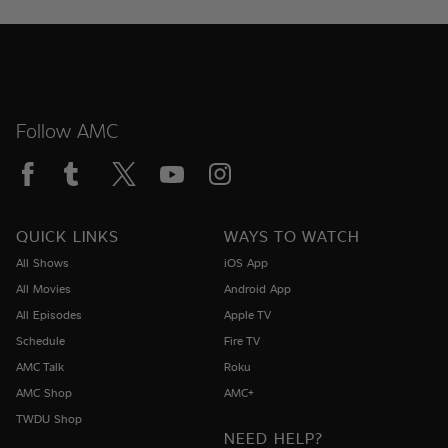
Follow AMC
QUICK LINKS
WAYS TO WATCH
All Shows
iOS App
All Movies
Android App
All Episodes
Apple TV
Schedule
Fire TV
AMC Talk
Roku
AMC Shop
AMC+
TWDU Shop
NEED HELP?