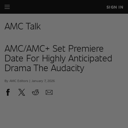
SIGN IN
AMC Talk
AMC/AMC+ Set Premiere
Date For Highly Anticipated
Drama The Audacity
By AMC Editors | January 7, 2026