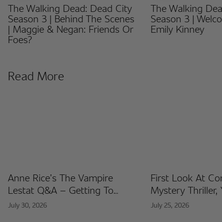
The Walking Dead: Dead City
The Walking Dea
Season 3 | Behind The Scenes
Season 3 | Welc
| Maggie & Negan: Friends Or
Emily Kinney
Foes?
Read More
Anne Rice’s The Vampire
First Look At C
Lestat Q&A – Getting To
Mystery Thriller,
Know The Artists Behind The
Released At Co
July 30, 2026
July 25, 2026
Fan Artist Collection
International