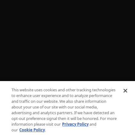
FAQs
ADVERTISE
PRESS
CAREERS
TV PARENTAL GUIDELINES
PRIVACY
This website uses cookies and other tracking technologies
COOKIES
to enhance user experience and to analyze performance
and traffic on our website. We also share information
TERMS & CONDITIONS
about your use of our site with our social media,
advertising and analytics partners. If we have detected an
DO NOT SELL OR SHARE MY PERSONAL
opt-out preference signal then it will be honored. For more
INFORMATION
information please visit our
Privacy Policy
and
our
Cookie Policy
.