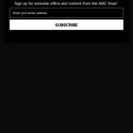
Sign up for exclusive offers and content from the AMC Shop!
Email
SUBSCRIBE
GO BACK
Follow AMC
QUICK LINKS
WAYS TO WATCH
All Shows
iOS App
All Movies
Android App
All Episodes
Apple TV
Schedule
Fire TV
AMC Talk
Roku
AMC Shop
AMC+
TWDU Shop
NEED HELP?