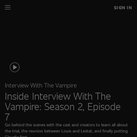
SIGN IN
Interview With The Vampire
Inside Interview With The
Vampire: Season 2, Episode
7
Go behind the scenes with the cast and creators to learn all about
the trial, the reunion between Louis and Lestat, and finally putting