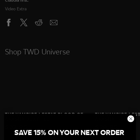
Video Extra
Shop TWD Universe
THE VAMPIRE LESTAT BLOOD OF
THE VAMPIRE LES
AKASHA BOXY TEE
AKASHA T‑SHIRT
$32.95
$28.95
SAVE 15% ON YOUR NEXT ORDER