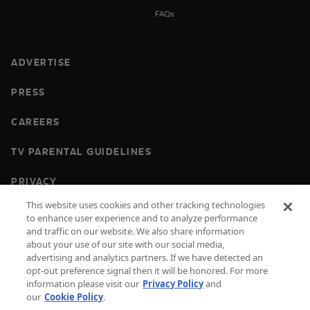
FAQs
ADVERTISE
PRESS
CAREERS
TV PARENTAL GUIDELINES
PRIVACY
This website uses cookies and other tracking technologies
COOKIES
to enhance user experience and to analyze performance
and traffic on our website. We also share information
TERMS & CONDITIONS
about your use of our site with our social media,
advertising and analytics partners. If we have detected an
DO NOT SELL OR SHARE MY PERSONAL
opt-out preference signal then it will be honored. For more
INFORMATION
information please visit our
Privacy Policy
and
our
Cookie Policy
.