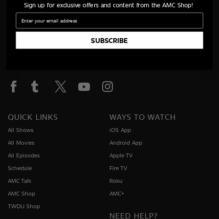
Sign up for exclusive offers and content from the AMC Shop!
Email
SUBSCRIBE
Follow AMC
QUICK LINKS
WAYS TO WATCH
All Shows
iOS App
All Movies
Android App
All Episodes
Apple TV
Schedule
Fire TV
AMC Talk
Roku
AMC Shop
AMC+
TWDU Shop
NEED HELP?