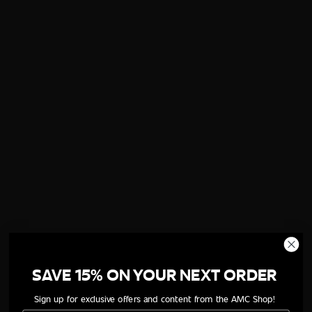
SAVE 15% ON YOUR NEXT ORDER
Sign up for exclusive offers and content from the AMC Shop!