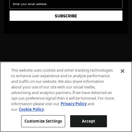
Email
SUBSCRIBE
This website uses cookies and other tracking technologies
to enhance user experience and to analyze performance
and traffic on our website. We also share information
about your use of our site with our social media,
advertising and analytics partners. If we have detected an
opt-out preference signal then it will be honored. For more
information please visit our
Privacy Policy
and
our
Cookie Policy
.
Customize Settings
Accept