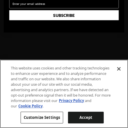
Email
SUBSCRIBE
This website uses cookies and other tracking technologies
to enhance user experience and to analyze performance
and traffic on our website. We also share information
about your use of our site with our social media,
advertising and analytics partners. If we have detected an
opt-out preference signal then it will be honored. For more
information please visit our
Privacy Policy
and
our
Cookie Policy
.
Customize Settings
Accept