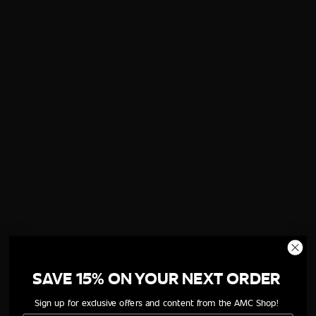
SAVE 15% ON YOUR NEXT ORDER
Sign up for exclusive offers and content from the AMC Shop!