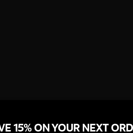
VE 15% ON YOUR NEXT OR