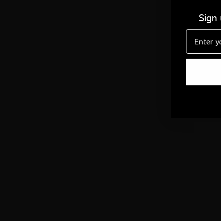
Sign
Email