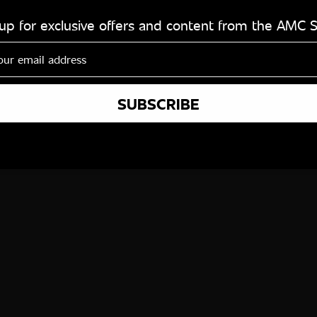
 up for exclusive offers and content from the AMC 
SUBSCRIBE