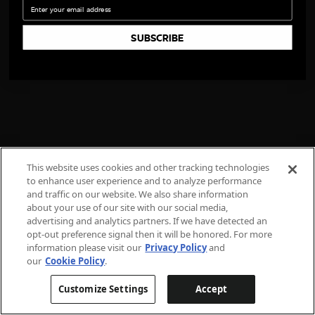
Email
SUBSCRIBE
This website uses cookies and other tracking technologies
to enhance user experience and to analyze performance
and traffic on our website. We also share information
about your use of our site with our social media,
advertising and analytics partners. If we have detected an
opt-out preference signal then it will be honored. For more
information please visit our
Privacy Policy
and
our
Cookie Policy
.
Customize Settings
Accept