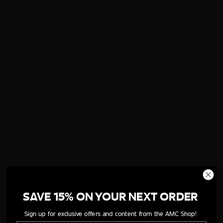
SAVE 15% ON YOUR NEXT ORDER
Sign up for exclusive offers and content from the AMC Shop!